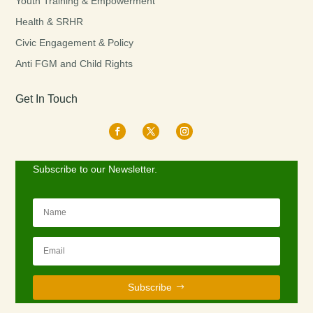
Youth Training & Empowerment
Health & SRHR
Civic Engagement & Policy
Anti FGM and Child Rights
Get In Touch
Subscribe to our Newsletter.
Subscribe