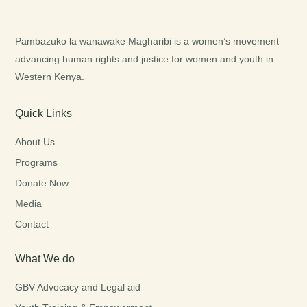
Pambazuko la wanawake Magharibi is a women’s movement
advancing human rights and justice for women and youth in
Western Kenya.
Quick Links
About Us
Programs
Donate Now
Media
Contact
What We do
GBV Advocacy and Legal aid