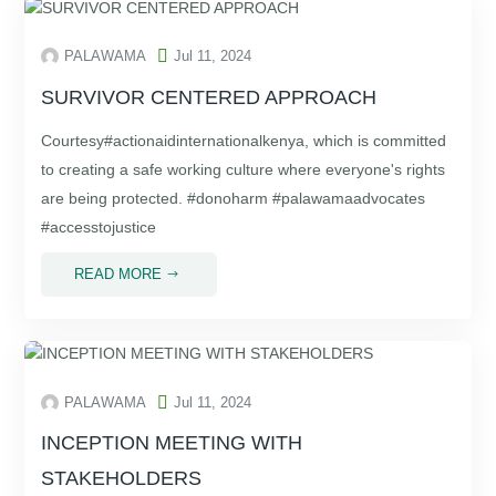

PALAWAMA
Jul 11, 2024
SURVIVOR CENTERED APPROACH
Courtesy#actionaidinternationalkenya, which is committed
to creating a safe working culture where everyone's rights
are being protected. #donoharm #palawamaadvocates
#accesstojustice
READ MORE
$

PALAWAMA
Jul 11, 2024
INCEPTION MEETING WITH
STAKEHOLDERS