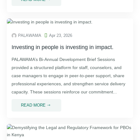

PALAWAMA
Apr 23, 2026
Investing in people is investing in impact.
PALAWAMA’s Bi-Annual Development Brief Sessions
provided a structured platform for staff, counselors, and
case managers to engage in peer-to-peer support, share
professional experiences, and strengthen service delivery
capacity. These sessions reinforce our commitment...
READ MORE
$