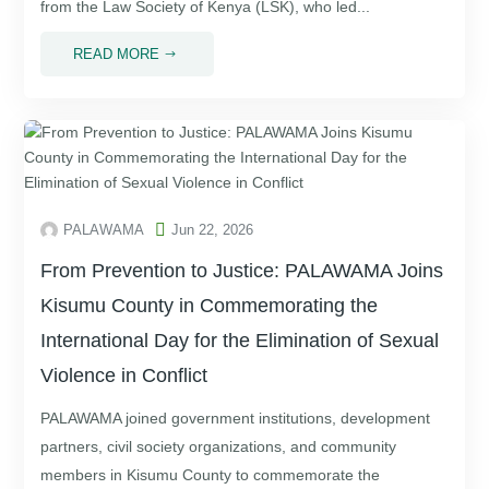
from the Law Society of Kenya (LSK), who led...
READ MORE
$

PALAWAMA
Jun 22, 2026
From Prevention to Justice: PALAWAMA Joins
Kisumu County in Commemorating the
International Day for the Elimination of Sexual
Violence in Conflict
PALAWAMA joined government institutions, development
partners, civil society organizations, and community
members in Kisumu County to commemorate the