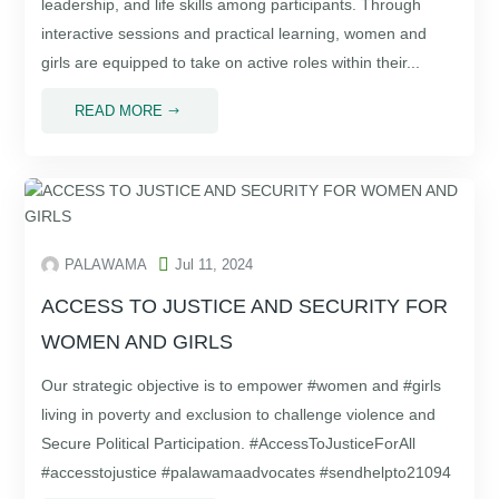
leadership, and life skills among participants. Through
interactive sessions and practical learning, women and
girls are equipped to take on active roles within their...
READ MORE
$

PALAWAMA
Jul 11, 2024
ACCESS TO JUSTICE AND SECURITY FOR
WOMEN AND GIRLS
Our strategic objective is to empower #women and #girls
living in poverty and exclusion to challenge violence and
Secure Political Participation. #AccessToJusticeForAll
#accesstojustice #palawamaadvocates #sendhelpto21094