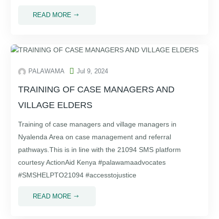
READ MORE
$

PALAWAMA
Jul 9, 2024
TRAINING OF CASE MANAGERS AND
VILLAGE ELDERS
Training of case managers and village managers in
Nyalenda Area on case management and referral
pathways.This is in line with the 21094 SMS platform
courtesy ActionAid Kenya #palawamaadvocates
#SMSHELPTO21094 #accesstojustice
READ MORE
$