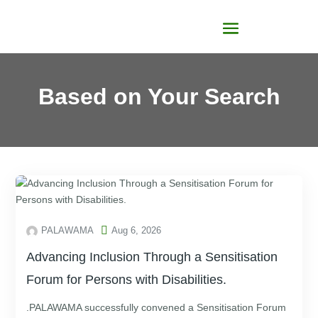
Based on Your Search

PALAWAMA
Aug 6, 2026
Advancing Inclusion Through a Sensitisation
Forum for Persons with Disabilities.
.PALAWAMA successfully convened a Sensitisation Forum