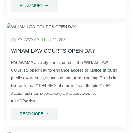
READ MORE
$

PALAWAMA
Jul 11, 2024
WINAM LAW COURTS OPEN DAY
PALAWAMA actively participated in the WINAM LAW
COURTS open day to enhance access to justice through
public awareness,education, and tree planting. This is in
line with the 21094 SMS platform. #sendhelpto21094
#actionaidinternationalkenya #accesstojustice
#UNDPAfrica
READ MORE
$