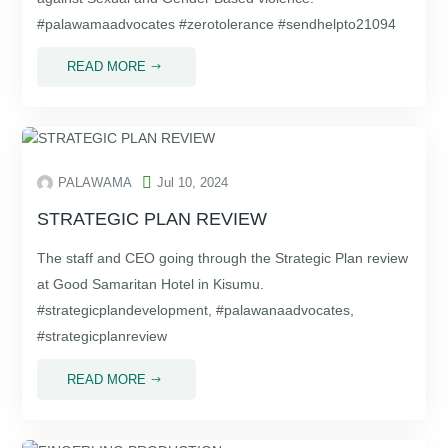
#palawamaadvocates #zerotolerance #sendhelpto21094
READ MORE
$

PALAWAMA
Jul 10, 2024
STRATEGIC PLAN REVIEW
The staff and CEO going through the Strategic Plan review
at Good Samaritan Hotel in Kisumu.
#strategicplandevelopment, #palawanaadvocates,
#strategicplanreview
READ MORE
$