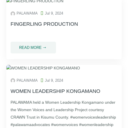

PALAWAMA
Jul 9, 2024
FINGERLING PRODUCTION
.
READ MORE
$

PALAWAMA
Jul 9, 2024
WOMEN LEADERSHIP KONGAMANO
PALAWAMA held a Women Leadership Kongamano under
the Women Voices and Leadership Project courtesy
CRAWN Trust in Kisumu County. #womenvoicesleadership
#palawamaadvocates #womenvoices #womenleadership