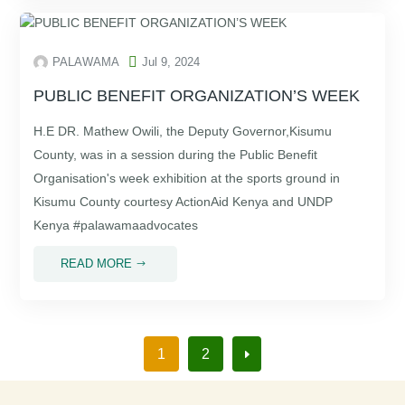

PALAWAMA
Jul 9, 2024
PUBLIC BENEFIT ORGANIZATION’S WEEK
H.E DR. Mathew Owili, the Deputy Governor,Kisumu
County, was in a session during the Public Benefit
Organisation's week exhibition at the sports ground in
Kisumu County courtesy ActionAid Kenya and UNDP
Kenya #palawamaadvocates
READ MORE
$
1
2