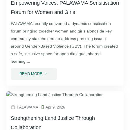
Empowering Voices: PALAWAMA Sensitisation
Forum for Women and Girls
PALAWAMA recently convened a dynamic sensitisation
forum bringing together women and girls alongside key
community stakeholders to address pressing issues
around Gender-Based Violence (GBV). The forum created
a safe, inclusive space for open dialogue, shared
learning,...
READ MORE
$

PALAWAMA
Apr 9, 2026
Strengthening Land Justice Through
Collaboration