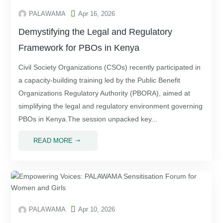

PALAWAMA
Apr 16, 2026
Demystifying the Legal and Regulatory
Framework for PBOs in Kenya
Civil Society Organizations (CSOs) recently participated in
a capacity-building training led by the Public Benefit
Organizations Regulatory Authority (PBORA), aimed at
simplifying the legal and regulatory environment governing
PBOs in Kenya.The session unpacked key...
READ MORE
$

PALAWAMA
Apr 10, 2026