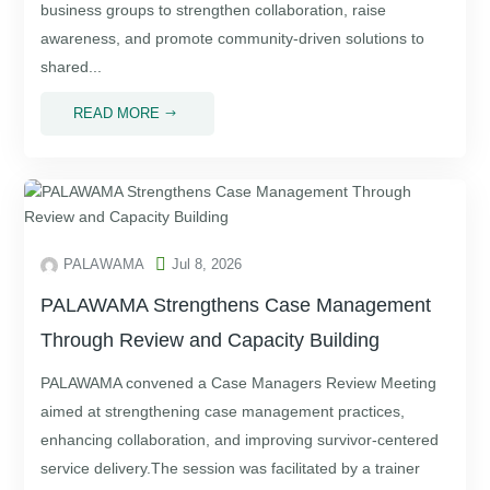
business groups to strengthen collaboration, raise
awareness, and promote community-driven solutions to
shared...
READ MORE
$

PALAWAMA
Jul 8, 2026
PALAWAMA Strengthens Case Management
Through Review and Capacity Building
PALAWAMA convened a Case Managers Review Meeting
aimed at strengthening case management practices,
enhancing collaboration, and improving survivor-centered
service delivery.The session was facilitated by a trainer