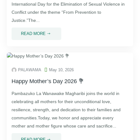
International Day for the Elimination of Sexual Violence in
Conflict under the theme “From Prevention to
Justice.”The...
READ MORE
$

PALAWAMA
May 10, 2026
Happy Mother’s Day 2026 💐
Pambazuko La Wanawake Magharibi⁠ joins the world in
celebrating all mothers for their unconditional love,
resilience, strength, and dedication to their families and
communities.Today, we honor and appreciate every
mother and mother figure whose care and sacrifice...
READ MORE
$