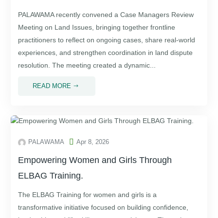
PALAWAMA recently convened a Case Managers Review
Meeting on Land Issues, bringing together frontline
practitioners to reflect on ongoing cases, share real-world
experiences, and strengthen coordination in land dispute
resolution. The meeting created a dynamic...
READ MORE
$

PALAWAMA
Apr 8, 2026
Empowering Women and Girls Through
ELBAG Training.
The ELBAG Training for women and girls is a
transformative initiative focused on building confidence,