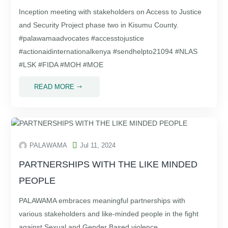
Inception meeting with stakeholders on Access to Justice
and Security Project phase two in Kisumu County.
#palawamaadvocates #accesstojustice
#actionaidinternationalkenya #sendhelpto21094 #NLAS
#LSK #FIDA #MOH #MOE
READ MORE
$

PALAWAMA
Jul 11, 2024
PARTNERSHIPS WITH THE LIKE MINDED
PEOPLE
PALAWAMA embraces meaningful partnerships with
various stakeholders and like-minded people in the fight
against Sexual and Gender Based violence.