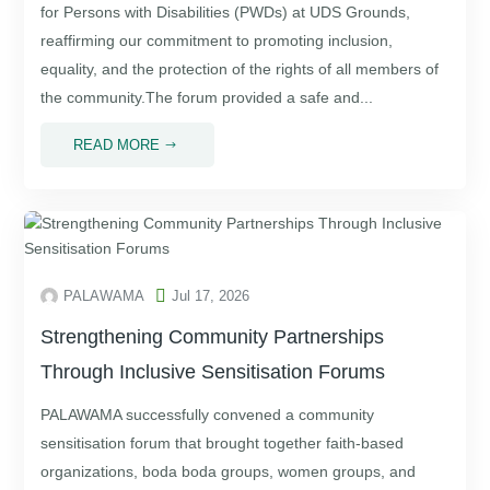
for Persons with Disabilities (PWDs) at UDS Grounds,
reaffirming our commitment to promoting inclusion,
equality, and the protection of the rights of all members of
the community.The forum provided a safe and...
READ MORE
$

PALAWAMA
Jul 17, 2026
Strengthening Community Partnerships
Through Inclusive Sensitisation Forums
PALAWAMA successfully convened a community
sensitisation forum that brought together faith-based
organizations, boda boda groups, women groups, and