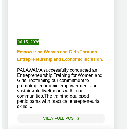
Jul 15, 2026
Empowering Women and Girls Through
Entrepreneurship and Economic Inclusion.
PALAWAMA successfully conducted an
Entrepreneurship Training for Women and
Girls, reaffirming our commitment to
promoting economic empowerment and
sustainable livelihoods within our
communities.The training equipped
participants with practical entrepreneurial
skills,...
VIEW FULL POST
$