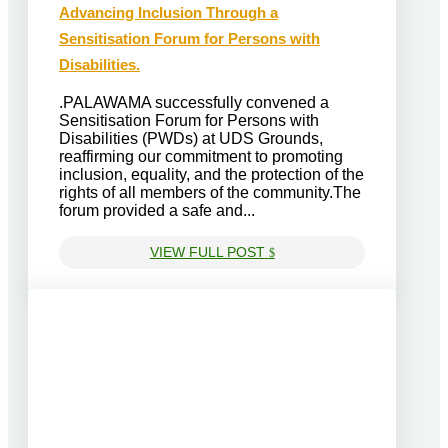
Advancing Inclusion Through a
Sensitisation Forum for Persons with
Disabilities.
.PALAWAMA successfully convened a
Sensitisation Forum for Persons with
Disabilities (PWDs) at UDS Grounds,
reaffirming our commitment to promoting
inclusion, equality, and the protection of the
rights of all members of the community.The
forum provided a safe and...
VIEW FULL POST
$