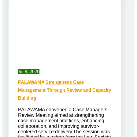
Jul 8, 2026
PALAWAMA Strengthens Case
Management Through Review and Capacity
Building
PALAWAMA convened a Case Managers
Review Meeting aimed at strengthening
case management practices, enhancing
collaboration, and improving survivor-
centered service delivery.The session was