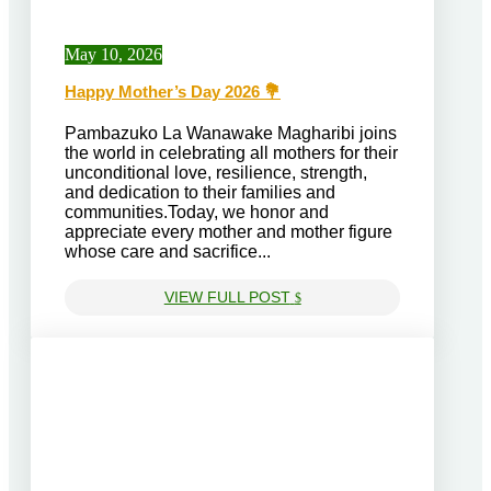
May 10, 2026
Happy Mother’s Day 2026 💐
Pambazuko La Wanawake Magharibi⁠ joins
the world in celebrating all mothers for their
unconditional love, resilience, strength,
and dedication to their families and
communities.Today, we honor and
appreciate every mother and mother figure
whose care and sacrifice...
VIEW FULL POST
$