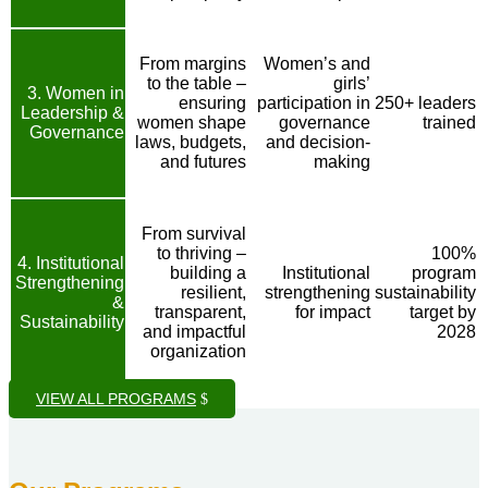
From margins
Women’s and
to the table –
girls’
3. Women in
ensuring
participation in
250+ leaders
Leadership &
women shape
governance
trained
Governance
laws, budgets,
and decision-
and futures
making
From survival
to thriving –
100%
4. Institutional
building a
Institutional
program
Strengthening
resilient,
strengthening
sustainability
&
transparent,
for impact
target by
Sustainability
and impactful
2028
organization
VIEW ALL PROGRAMS