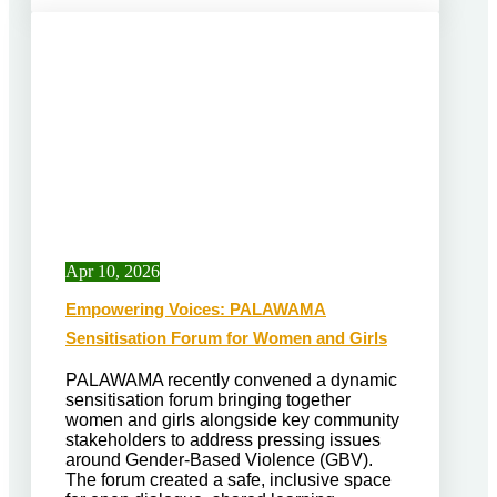
Apr 10, 2026
Empowering Voices: PALAWAMA
Sensitisation Forum for Women and Girls
PALAWAMA recently convened a dynamic
sensitisation forum bringing together
women and girls alongside key community
stakeholders to address pressing issues
around Gender-Based Violence (GBV).
The forum created a safe, inclusive space