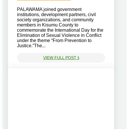
PALAWAMA joined government
institutions, development partners, civil
society organizations, and community
members in Kisumu County to
commemorate the International Day for the
Elimination of Sexual Violence in Conflict
under the theme “From Prevention to
Justice.”The...
VIEW FULL POST
$