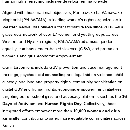
human rights, ensuring inclusive development nationwide.
Aligned with these national objectives, Pambazuko La Wanawake
Magharibi (PALAWAMA), a leading women’s rights organization in
Western Kenya, has played a transformative role since 2006. As a
grassroots network of over 17 women and youth groups across
Western and Nyanza regions, PALAWAMA advances gender
equality, combats gender-based violence (GBV), and promotes
women’s and girls’ economic empowerment.
Our interventions include GBV prevention and case management
trainings, psychosocial counselling and legal aid on violence, child
custody, and land and property rights; community sensitization on
digital GBV and human rights; economic empowerment initiatives
targeting out-of-school girls; and advocacy platforms such as the
16
Days of Activism
and
Human Rights Day
. Collectively, these
integrated efforts empower more than
10,000 women and girls
annually
, contributing to safer, more equitable communities across
Kenya.