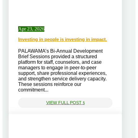
Apr 23, 2026
Investing in people is investing in impact.
PALAWAMA’s Bi-Annual Development
Brief Sessions provided a structured
platform for staff, counselors, and case
managers to engage in peer-to-peer
support, share professional experiences,
and strengthen service delivery capacity.
These sessions reinforce our
commitment...
VIEW FULL POST
$