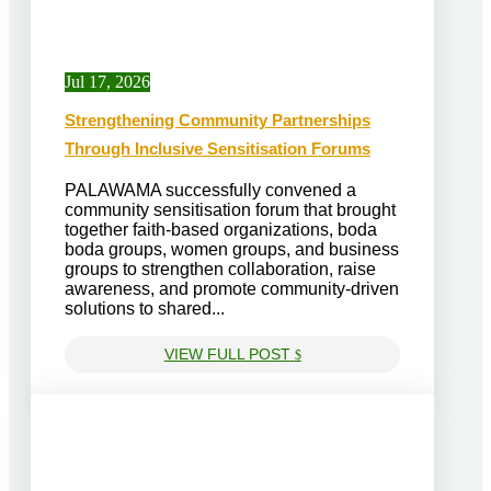
Jul 17, 2026
Strengthening Community Partnerships
Through Inclusive Sensitisation Forums
PALAWAMA successfully convened a
community sensitisation forum that brought
together faith-based organizations, boda
boda groups, women groups, and business
groups to strengthen collaboration, raise
awareness, and promote community-driven
solutions to shared...
VIEW FULL POST
$