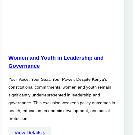
Women and Youth in Leadership and
Governance
Your Voice. Your Seat. Your Power. Despite Kenya’s
constitutional commitments, women and youth remain
significantly underrepresented in leadership and
governance. This exclusion weakens policy outcomes in
health, education, economic development, and social
protection....
View Details
$