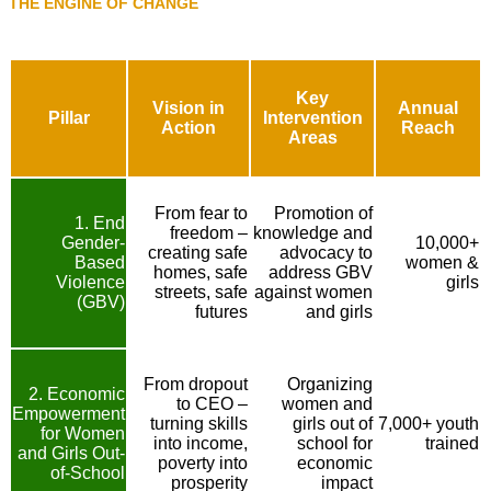
THE ENGINE OF CHANGE
Key
Vision in
Annual
Pillar
Intervention
Action
Reach
Areas
From fear to
Promotion of
1. End
freedom –
knowledge and
Gender-
10,000+
creating safe
advocacy to
Based
women &
homes, safe
address GBV
Violence
girls
streets, safe
against women
(GBV)
futures
and girls
From dropout
Organizing
2. Economic
to CEO –
women and
Empowerment
turning skills
girls out of
7,000+ youth
for Women
into income,
school for
trained
and Girls Out-
poverty into
economic
of-School
prosperity
impact