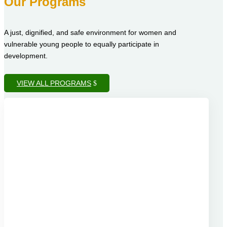
Our Programs
A just, dignified, and safe environment for women and
vulnerable young people to equally participate in
development.
VIEW ALL PROGRAMS