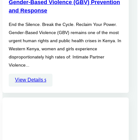
Gender-Based Violence (GBV) Prevention
and Response
End the Silence. Break the Cycle. Reclaim Your Power.
Gender-Based Violence (GBV) remains one of the most
urgent human rights and public health crises in Kenya. In
Western Kenya, women and girls experience
disproportionately high rates of: Intimate Partner
Violence...
View Details
$