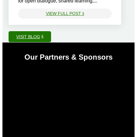
for open dialogue, shared learning,...
VIEW FULL POST
$
VISIT BLOG
Our Partners & Sponsors