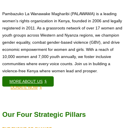
Pambazuko La Wanawake Magharibi (PALAWAMA) is a leading
women’s rights organization in Kenya, founded in 2006 and legally
registered in 2011. As a grassroots network of over 17 women and
youth groups across Western and Nyanza regions, we champion
gender equality, combat gender-based violence (GBV), and drive
economic empowerment for women and girls. With a reach of
10,000 women and 7,000 youth annually, we foster inclusive
communities where every voice counts. Join us in building a
violence-free Kenya where women lead and prosper.
MORE ABOUT US
$
DONATE NOW
$
Our Four Strategic Pillars