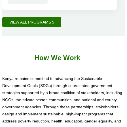
VIEW ALL PROGRAMS
How We Work
Kenya remains committed to advancing the Sustainable
Development Goals (SDGs) through coordinated government
strategies supported by a broad coalition of stakeholders, including
NGOs, the private sector, communities, and national and county
government agencies. Through these partnerships, stakeholders
design and implement sustainable, high-impact programs that
address poverty reduction, health, education, gender equality, and