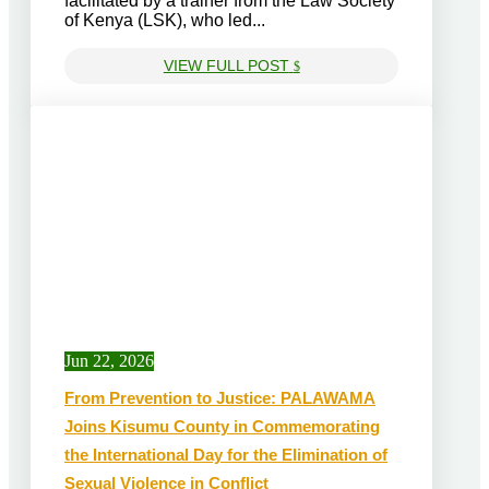
facilitated by a trainer from the Law Society
of Kenya (LSK), who led...
VIEW FULL POST
$
Jun 22, 2026
From Prevention to Justice: PALAWAMA
Joins Kisumu County in Commemorating
the International Day for the Elimination of
Sexual Violence in Conflict