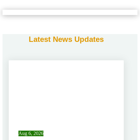
Latest News Updates
Aug 6, 2026