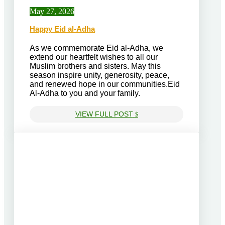
May 27, 2026
Happy Eid al-Adha
As we commemorate Eid al-Adha, we
extend our heartfelt wishes to all our
Muslim brothers and sisters. May this
season inspire unity, generosity, peace,
and renewed hope in our communities.Eid
Al-Adha to you and your family.
VIEW FULL POST
$