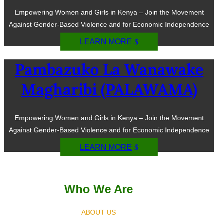
Empowering Women and Girls in Kenya – Join the Movement
Against Gender-Based Violence and for Economic Independence
LEARN MORE
Pambazuko La Wanawake
Magharibi (PALAWAMA)
Empowering Women and Girls in Kenya – Join the Movement
Against Gender-Based Violence and for Economic Independence
LEARN MORE
Who We Are
ABOUT US