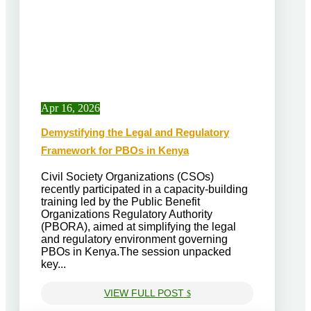
Apr 16, 2026
Demystifying the Legal and Regulatory
Framework for PBOs in Kenya
Civil Society Organizations (CSOs)
recently participated in a capacity-building
training led by the Public Benefit
Organizations Regulatory Authority
(PBORA), aimed at simplifying the legal
and regulatory environment governing
PBOs in Kenya.The session unpacked
key...
VIEW FULL POST
$