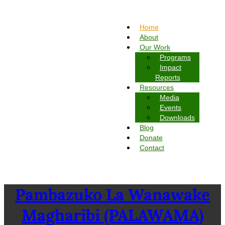
Home
About
Our Work
Programs
Impact
Reports
Resources
Media
Events
Downloads
Blog
Donate
Contact
Pambazuko La Wanawake
Magharibi (PALAWAMA)