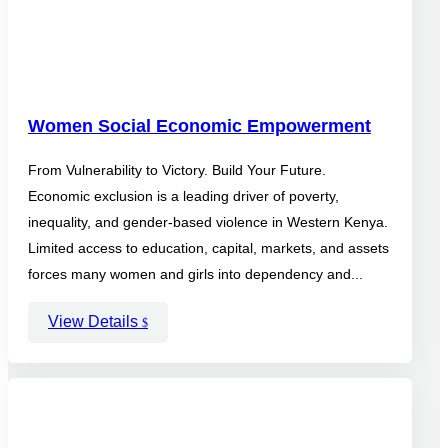
Women Social Economic Empowerment
From Vulnerability to Victory. Build Your Future.
Economic exclusion is a leading driver of poverty,
inequality, and gender-based violence in Western Kenya.
Limited access to education, capital, markets, and assets
forces many women and girls into dependency and...
View Details
$