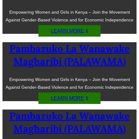
Empowering Women and Girls in Kenya – Join the Movement
Against Gender-Based Violence and for Economic Independence
LEARN MORE
Pambazuko La Wanawake
Magharibi (PALAWAMA)
Empowering Women and Girls in Kenya – Join the Movement
Against Gender-Based Violence and for Economic Independence
LEARN MORE
Pambazuko La Wanawake
Magharibi (PALAWAMA)