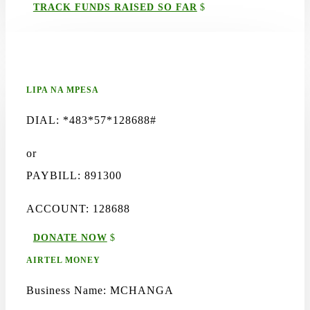
TRACK FUNDS RAISED SO FAR
LIPA NA MPESA
DIAL: *483*57*128688#
or
PAYBILL: 891300
ACCOUNT: 128688
DONATE NOW
AIRTEL MONEY
Business Name: MCHANGA