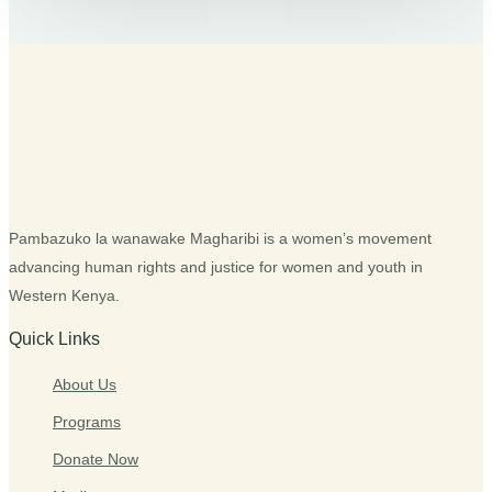
Pambazuko la wanawake Magharibi is a women’s movement
advancing human rights and justice for women and youth in
Western Kenya.
Quick Links
About Us
Programs
Donate Now