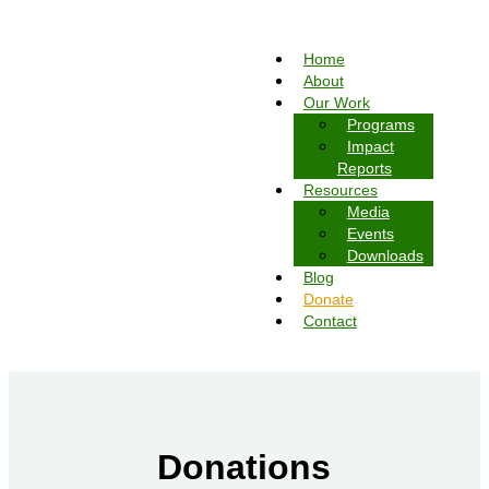
Home
About
Our Work
Programs
Impact
Reports
Resources
Media
Events
Downloads
Blog
Donate
Contact
Donations