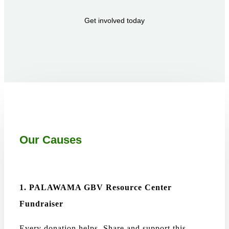
Get involved today
Our Causes
1. PALAWAMA GBV Resource Center
Fundraiser
Every donation helps. Share and support this