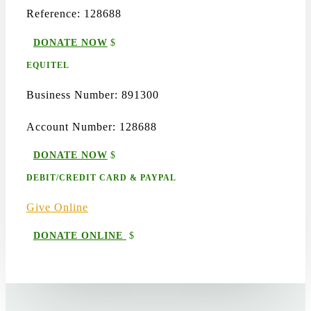
Reference: 128688
DONATE NOW
EQUITEL
Business Number: 891300
Account Number: 128688
DONATE NOW
DEBIT/CREDIT CARD & PAYPAL
Give Online
DONATE ONLINE