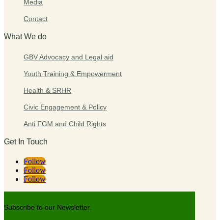
Media
Contact
What We do
GBV Advocacy and Legal aid
Youth Training & Empowerment
Health & SRHR
Civic Engagement & Policy
Anti FGM and Child Rights
Get In Touch
Follow
Follow
Follow
Subscribe to our Newsletter.