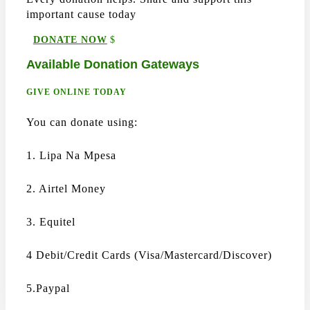
important cause today
DONATE NOW
Available Donation Gateways
GIVE ONLINE TODAY
You can donate using:
1. Lipa Na Mpesa
2. Airtel Money
3. Equitel
4 Debit/Credit Cards (Visa/Mastercard/Discover)
5.Paypal