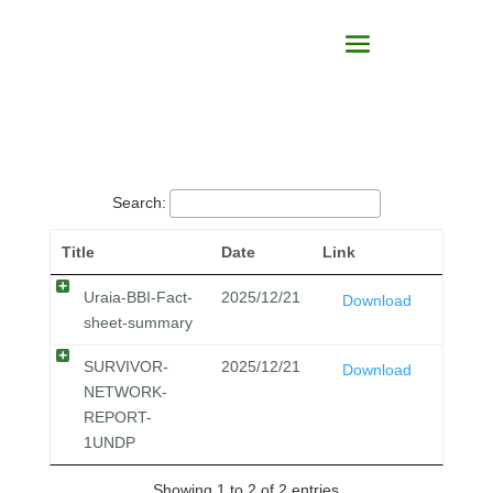
Search:
Title
Date
Link
Uraia-BBI-Fact-
2025/12/21
Download
sheet-summary
SURVIVOR-
2025/12/21
Download
NETWORK-
REPORT-
1UNDP
Showing 1 to 2 of 2 entries