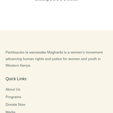
Pambazuko la wanawake Magharibi is a women’s movement
advancing human rights and justice for women and youth in
Western Kenya.
Quick Links
About Us
Programs
Donate Now
Media