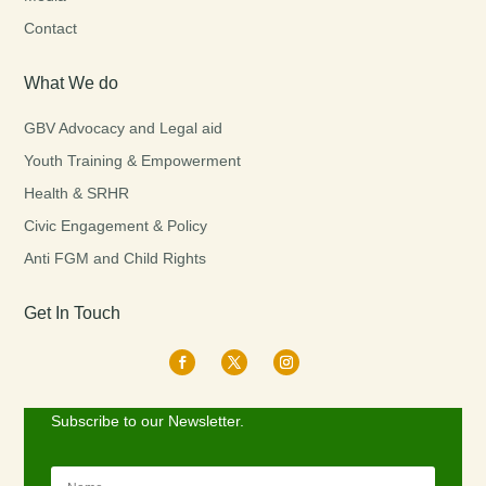
Contact
What We do
GBV Advocacy and Legal aid
Youth Training & Empowerment
Health & SRHR
Civic Engagement & Policy
Anti FGM and Child Rights
Get In Touch
Subscribe to our Newsletter.