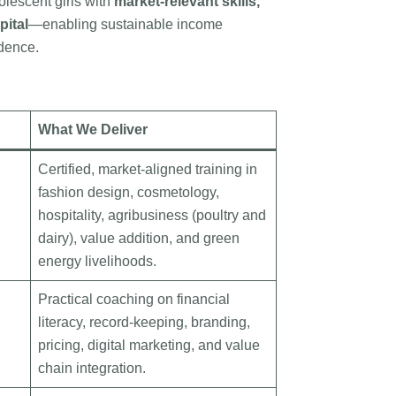
lescent girls with
market-relevant skills,
pital
—enabling sustainable income
dence.
What We Deliver
Certified, market-aligned training in
fashion design, cosmetology,
hospitality, agribusiness (poultry and
dairy), value addition, and green
energy livelihoods.
Practical coaching on financial
literacy, record-keeping, branding,
pricing, digital marketing, and value
chain integration.