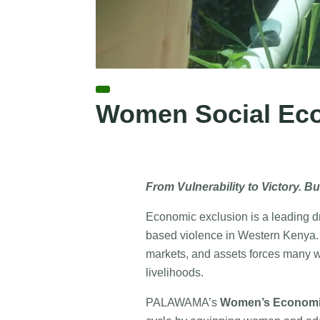
Women Social Ec
From Vulnerability to Victory. Bu
Economic exclusion is a leading dri
based violence in Western Kenya. L
markets, and assets forces many 
livelihoods.
PALAWAMA’s
Women’s Economi