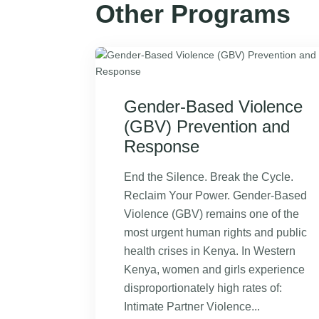
Other Programs
Gender-Based Violence
(GBV) Prevention and
Response
End the Silence. Break the Cycle.
Reclaim Your Power. Gender-Based
Violence (GBV) remains one of the
most urgent human rights and public
health crises in Kenya. In Western
Kenya, women and girls experience
disproportionately high rates of:
Intimate Partner Violence...