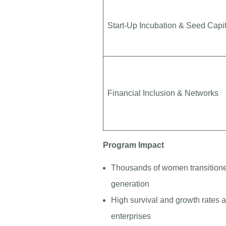
Start-Up Incubation & Seed Capit
Financial Inclusion & Networks
Program Impact
Thousands of women transition
generation
High survival and growth rate
enterprises