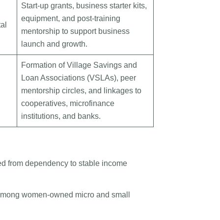
Start-up grants, business starter kits,
equipment, and post-training
al
mentorship to support business
launch and growth.
Formation of Village Savings and
Loan Associations (VSLAs), peer
mentorship circles, and linkages to
cooperatives, microfinance
institutions, and banks.
ed from dependency to stable income
s among women-owned micro and small