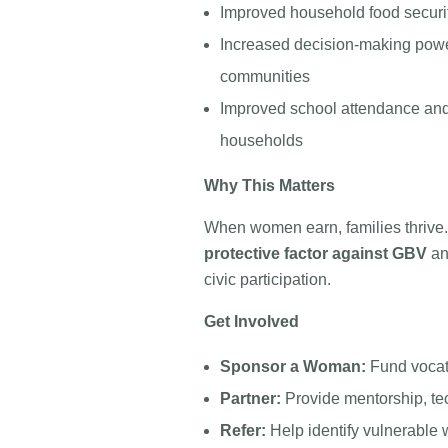
Improved household food securit
Increased decision-making powe
communities
Improved school attendance and 
households
Why This Matters
When women earn, families thriv
protective factor against GBV
an
civic participation.
Get Involved
Sponsor a Woman:
Fund vocati
Partner:
Provide mentorship, tec
Refer:
Help identify vulnerabl