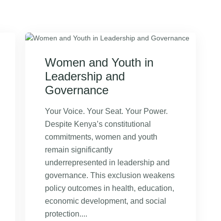
Women and Youth in
Leadership and
Governance
Your Voice. Your Seat. Your Power.
Despite Kenya’s constitutional
commitments, women and youth
remain significantly
underrepresented in leadership and
governance. This exclusion weakens
policy outcomes in health, education,
economic development, and social
protection....