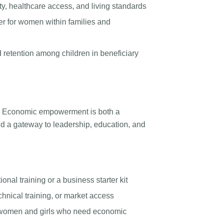
y, healthcare access, and living standards
r for women within families and
retention among children in beneficiary
e. Economic empowerment is both a
d a gateway to leadership, education, and
onal training or a business starter kit
hnical training, or market access
e women and girls who need economic