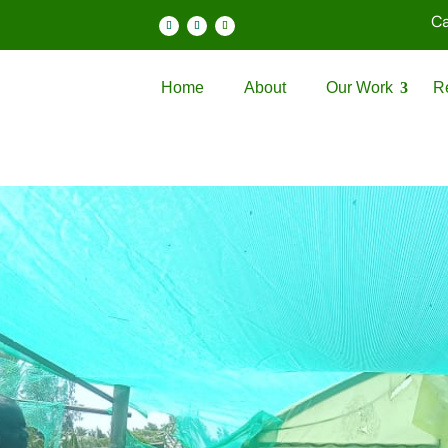
Ca
Home
About
Our Work
R