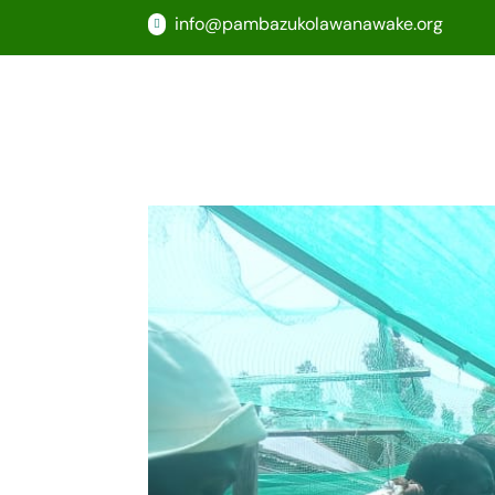
info@pambazukolawanawake.org
