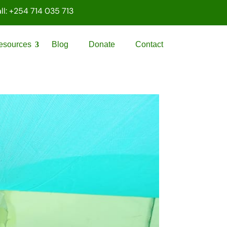
ll: +254 714 035 713
esources
Blog
Donate
Contact