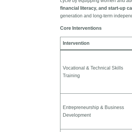
cycle by equipping women and ado
financial literacy, and start-up ca
generation and long-term indepen
Core Interventions
Intervention
Vocational & Technical Skills
Training
Entrepreneurship & Business
Development