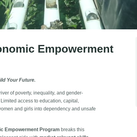
onomic Empowerment
ild Your Future.
ver of poverty, inequality, and gender-
imited access to education, capital,
women and girls into dependency and unsafe
c Empowerment Program
breaks this