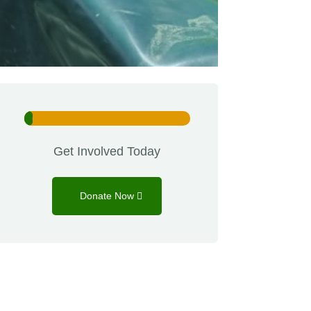
5%
5%
Get Involved Today
Donate Now