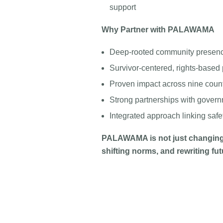
support
Why Partner with PALAWAMA
Deep-rooted community presen
Survivor-centered, rights-base
Proven impact across nine coun
Strong partnerships with governm
Integrated approach linking saf
PALAWAMA is not just changing
shifting norms, and rewriting fut