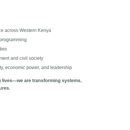
ce across Western Kenya
d programming
ties
ent and civil society
ety, economic power, and leadership
 lives—we are transforming systems,
ures.