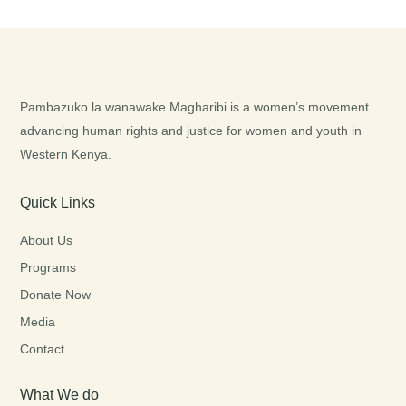
Pambazuko la wanawake Magharibi is a women’s movement
advancing human rights and justice for women and youth in
Western Kenya.
Quick Links
About Us
Programs
Donate Now
Media
Contact
What We do