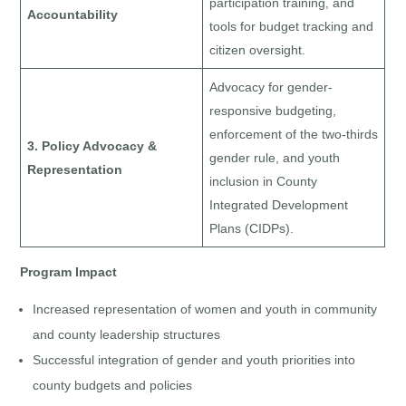
participation training, and
Accountability
tools for budget tracking and
citizen oversight.
Advocacy for gender-
responsive budgeting,
enforcement of the two-thirds
3. Policy Advocacy &
gender rule, and youth
Representation
inclusion in County
Integrated Development
Plans (CIDPs).
Program Impact
Increased representation of women and youth in community
and county leadership structures
Successful integration of gender and youth priorities into
county budgets and policies