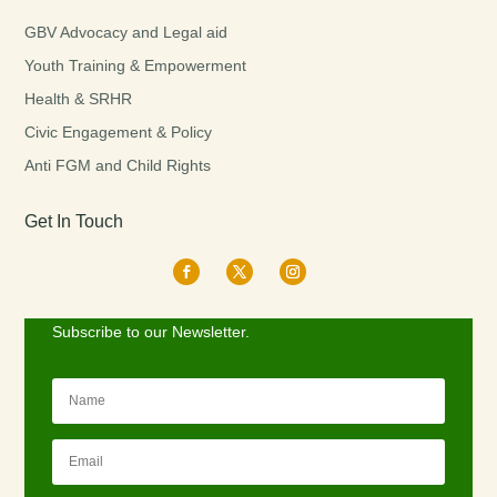
GBV Advocacy and Legal aid
Youth Training & Empowerment
Health & SRHR
Civic Engagement & Policy
Anti FGM and Child Rights
Get In Touch
Subscribe to our Newsletter.