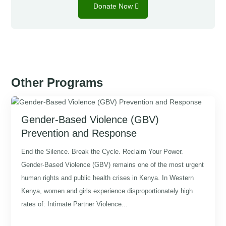
Donate Now
Other Programs
Gender-Based Violence (GBV)
Prevention and Response
End the Silence. Break the Cycle. Reclaim Your Power.
Gender-Based Violence (GBV) remains one of the most urgent
human rights and public health crises in Kenya. In Western
Kenya, women and girls experience disproportionately high
rates of: Intimate Partner Violence...