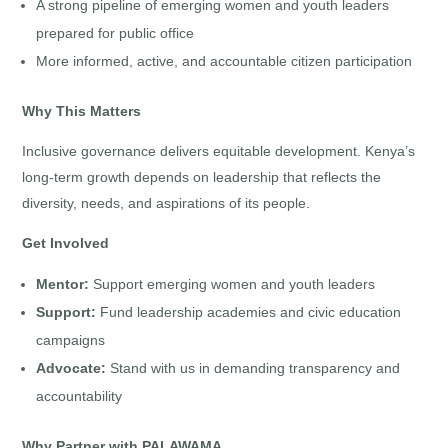
A strong pipeline of emerging women and youth leaders
prepared for public office
More informed, active, and accountable citizen participation
Why This Matters
Inclusive governance delivers equitable development. Kenya’s
long-term growth depends on leadership that reflects the
diversity, needs, and aspirations of its people.
Get Involved
Mentor:
Support emerging women and youth leaders
Support:
Fund leadership academies and civic education
campaigns
Advocate:
Stand with us in demanding transparency and
accountability
Why Partner with PALAWAMA