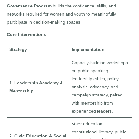
Governance Program
builds the confidence, skills, and
networks required for women and youth to meaningfully
participate in decision-making spaces.
Core Interventions
Strategy
Implementation
Capacity-building workshops
on public speaking,
leadership ethics, policy
1. Leadership Academy &
analysis, advocacy, and
Mentorship
campaign strategy, paired
with mentorship from
experienced leaders.
Voter education,
constitutional literacy, public
2. Civic Education & Social