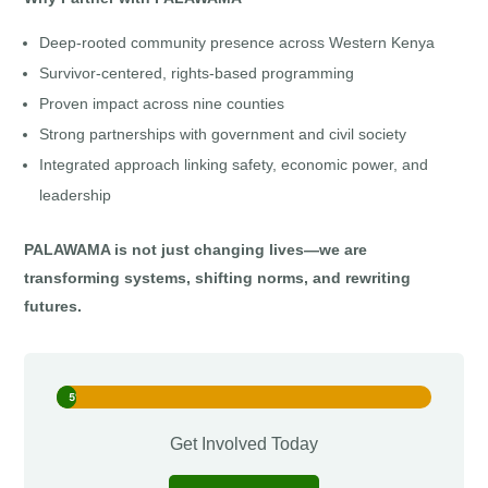
Deep-rooted community presence across Western Kenya
Survivor-centered, rights-based programming
Proven impact across nine counties
Strong partnerships with government and civil society
Integrated approach linking safety, economic power, and
leadership
PALAWAMA is not just changing lives—we are
transforming systems, shifting norms, and rewriting
futures.
5%
5%
Get Involved Today