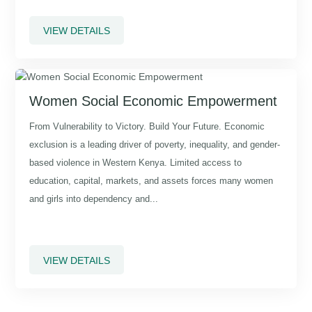
VIEW DETAILS
Women Social Economic Empowerment
From Vulnerability to Victory. Build Your Future. Economic
exclusion is a leading driver of poverty, inequality, and gender-
based violence in Western Kenya. Limited access to
education, capital, markets, and assets forces many women
and girls into dependency and...
VIEW DETAILS