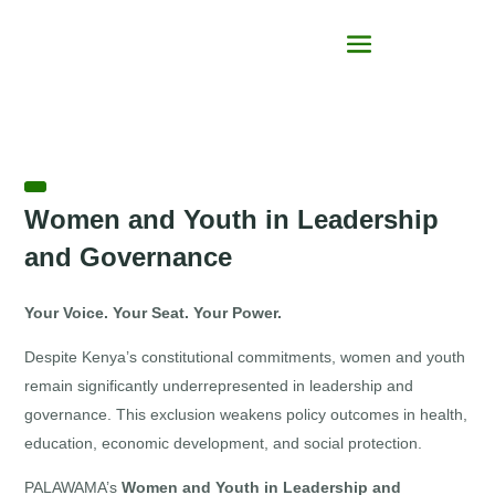
Women and Youth in Leadership
and Governance
Your Voice. Your Seat. Your Power.
Despite Kenya’s constitutional commitments, women and youth
remain significantly underrepresented in leadership and
governance. This exclusion weakens policy outcomes in health,
education, economic development, and social protection.
PALAWAMA’s
Women and Youth in Leadership and