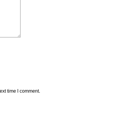
ext time I comment.