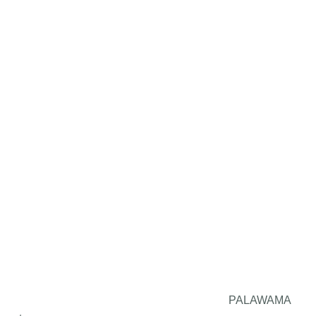
PALAWAMA