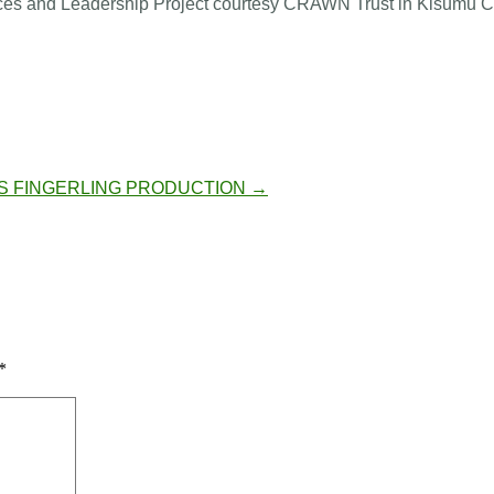
s and Leadership Project courtesy CRAWN Trust in Kisumu C
S
FINGERLING PRODUCTION
→
*