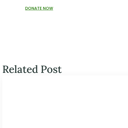
DONATE NOW
Related Post