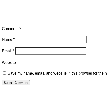
Comment
*
Name
*
Email
*
Website
Save my name, email, and website in this browser for the n
Submit Comment