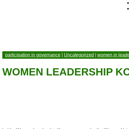
participation in governance
|
Uncategorized
|
women in leade
WOMEN LEADERSHIP 