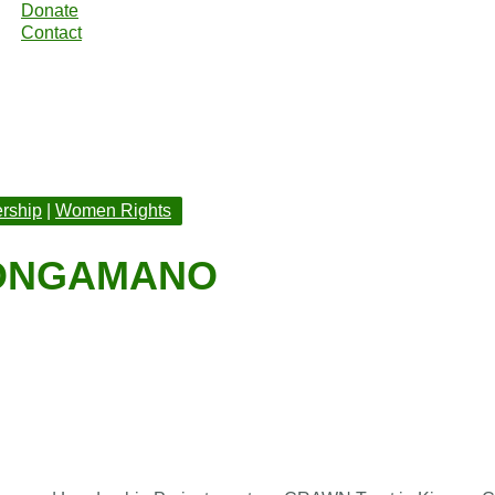
Donate
Contact
rship
|
Women Rights
KONGAMANO