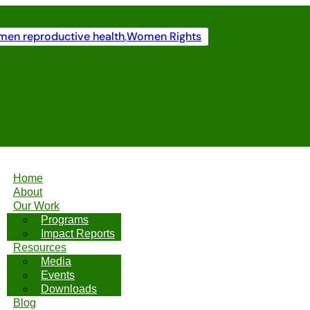
en reproductive health
,
Women Rights
Home
About
Our Work
Programs
Impact Reports
Resources
Media
Events
Downloads
Blog