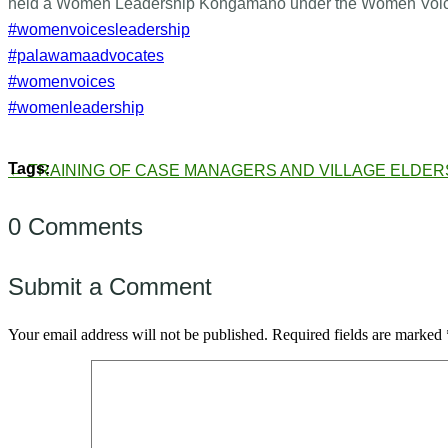
held a Women Leadership Kongamano under the Women Voice
#womenvoicesleadership
#palawamaadvocates
#womenvoices
#womenleadership
←
TRAINING OF CASE MANAGERS AND VILLAGE ELDER
0 Comments
Submit a Comment
Your email address will not be published.
Required fields are marked