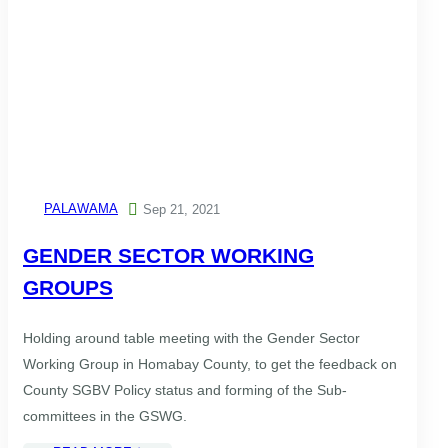
PALAWAMA

Sep 21, 2021
GENDER SECTOR WORKING
GROUPS
Holding around table meeting with the Gender Sector
Working Group in Homabay County, to get the feedback on
County SGBV Policy status and forming of the Sub-
committees in the GSWG.