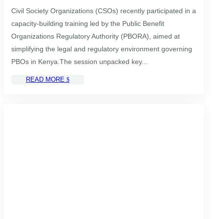
Civil Society Organizations (CSOs) recently participated in a
capacity-building training led by the Public Benefit
Organizations Regulatory Authority (PBORA), aimed at
simplifying the legal and regulatory environment governing
PBOs in Kenya.The session unpacked key...
READ MORE
$