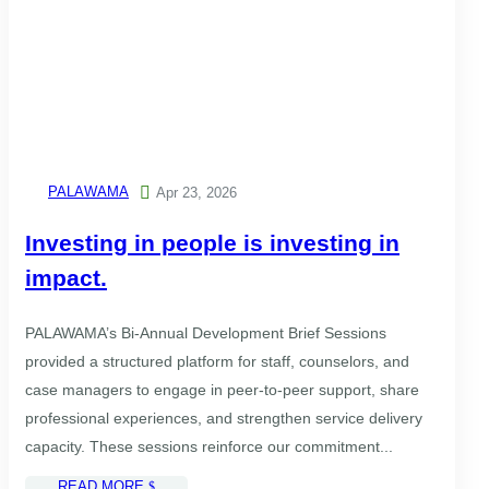
PALAWAMA

Apr 23, 2026
Investing in people is investing in
impact.
PALAWAMA’s Bi-Annual Development Brief Sessions
provided a structured platform for staff, counselors, and
case managers to engage in peer-to-peer support, share
professional experiences, and strengthen service delivery
capacity. These sessions reinforce our commitment...
READ MORE
$