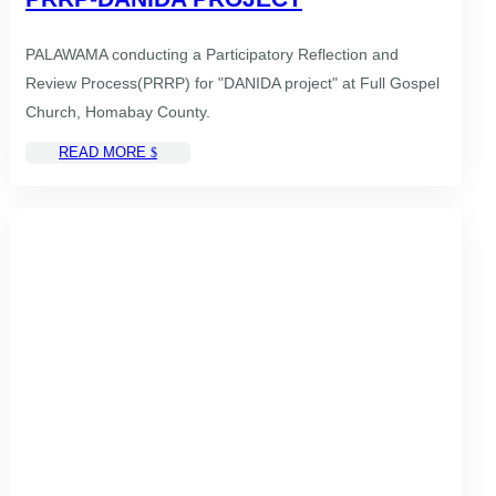
PALAWAMA conducting a Participatory Reflection and
Review Process(PRRP) for "DANIDA project" at Full Gospel
Church, Homabay County.
READ MORE
$