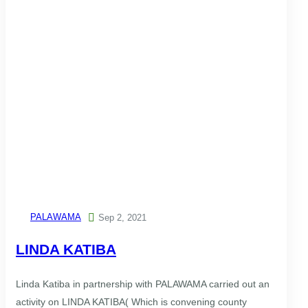
PALAWAMA

Sep 2, 2021
LINDA KATIBA
Linda Katiba in partnership with PALAWAMA carried out an
activity on LINDA KATIBA( Which is convening county