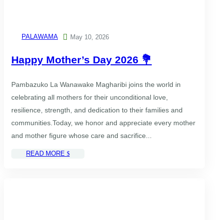
PALAWAMA

May 10, 2026
Happy Mother’s Day 2026 💐
Pambazuko La Wanawake Magharibi⁠ joins the world in
celebrating all mothers for their unconditional love,
resilience, strength, and dedication to their families and
communities.Today, we honor and appreciate every mother
and mother figure whose care and sacrifice...
READ MORE
$