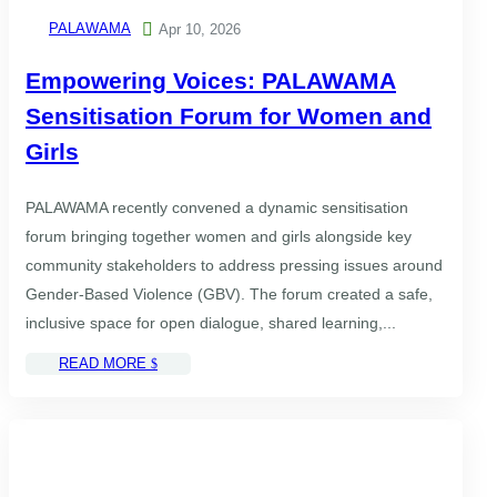
PALAWAMA

Apr 10, 2026
Empowering Voices: PALAWAMA
Sensitisation Forum for Women and
Girls
PALAWAMA recently convened a dynamic sensitisation
forum bringing together women and girls alongside key
community stakeholders to address pressing issues around
Gender-Based Violence (GBV). The forum created a safe,
inclusive space for open dialogue, shared learning,...
READ MORE
$