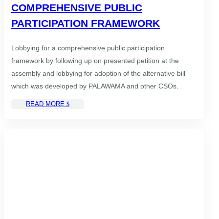
COMPREHENSIVE PUBLIC
PARTICIPATION FRAMEWORK
Lobbying for a comprehensive public participation
framework by following up on presented petition at the
assembly and lobbying for adoption of the alternative bill
which was developed by PALAWAMA and other CSOs.
READ MORE
$