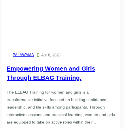
PALAWAMA

Apr 8, 2026
Empowering Women and Girls
Through ELBAG Training.
The ELBAG Training for women and girls is a
transformative initiative focused on building confidence,
leadership, and life skills among participants. Through
interactive sessions and practical learning, women and girls
are equipped to take on active roles within their...