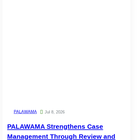
PALAWAMA

Jul 8, 2026
PALAWAMA Strengthens Case
Management Through Review and