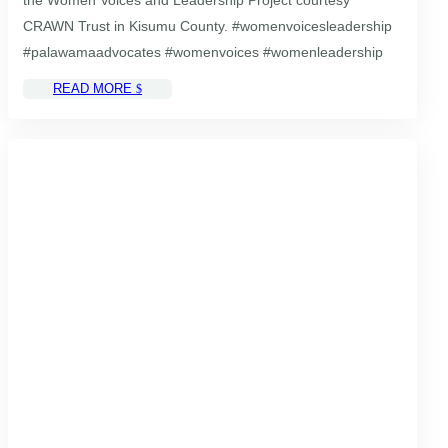
CRAWN Trust in Kisumu County. #womenvoicesleadership
#palawamaadvocates #womenvoices #womenleadership
READ MORE
$