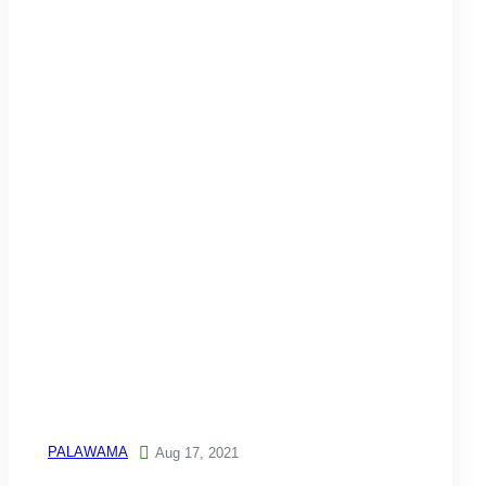
PALAWAMA

Aug 17, 2021