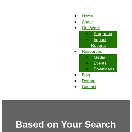
Home
About
Our Work
Programs
Impact
Reports
Resources
Media
Events
Downloads
Blog
Donate
Contact
Based on Your Search