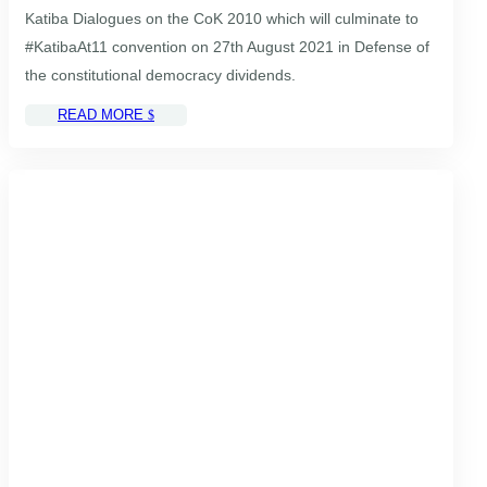
Katiba Dialogues on the CoK 2010 which will culminate to
#KatibaAt11 convention on 27th August 2021 in Defense of
the constitutional democracy dividends.
READ MORE
$