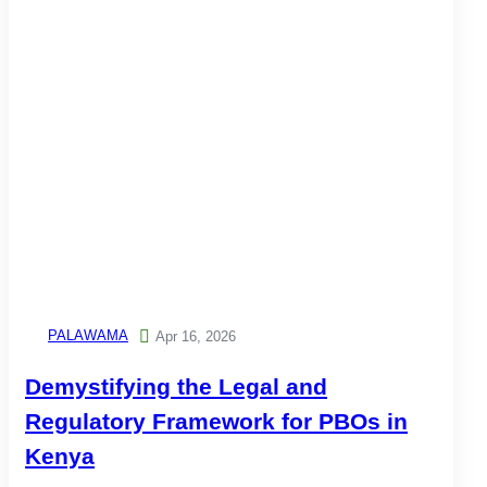
PALAWAMA

Apr 16, 2026
Demystifying the Legal and
Regulatory Framework for PBOs in
Kenya