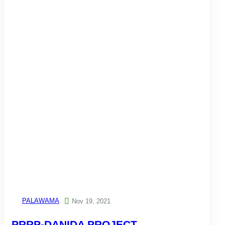
PALAWAMA

Nov 19, 2021
PRRP-DANIDA PROJECT