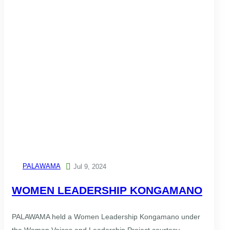
PALAWAMA

Jul 9, 2024
WOMEN LEADERSHIP KONGAMANO
PALAWAMA held a Women Leadership Kongamano under
the Women Voices and Leadership Project courtesy