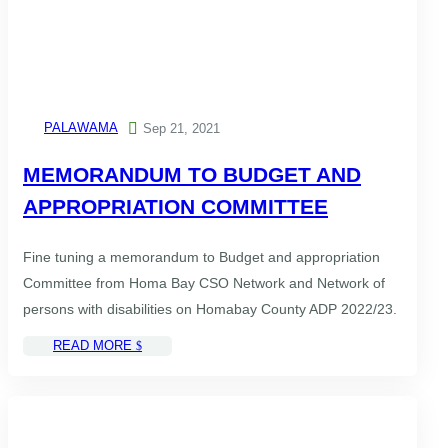
PALAWAMA

Sep 21, 2021
MEMORANDUM TO BUDGET AND
APPROPRIATION COMMITTEE
Fine tuning a memorandum to Budget and appropriation
Committee from Homa Bay CSO Network and Network of
persons with disabilities on Homabay County ADP 2022/23.
READ MORE
$