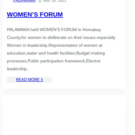
PALAWAMA

Nov 19, 2021
WOMEN’S FORUM
PALAWAMA held WOMEN'S FORUM in Homabay
County,for women to deliberate on their issues especially
Women in leadership,Representation of women at
education,water and health facilities,Budget making
processes,Public participation framework,Electrol
leadership...
READ MORE
$