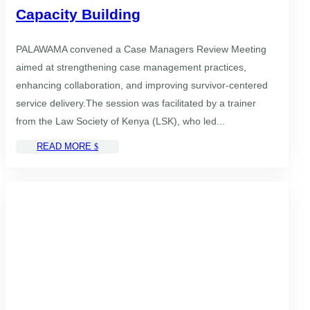
Capacity Building
PALAWAMA convened a Case Managers Review Meeting
aimed at strengthening case management practices,
enhancing collaboration, and improving survivor-centered
service delivery.The session was facilitated by a trainer
from the Law Society of Kenya (LSK), who led...
READ MORE
$