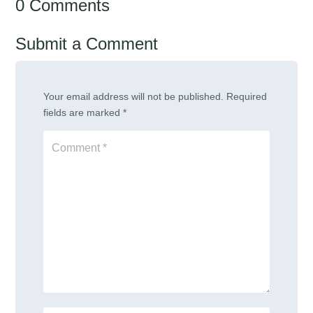
0 Comments
Submit a Comment
Your email address will not be published.
Required
fields are marked
*