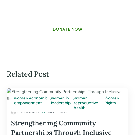
DONATE NOW
Related Post
women economic
,
women in
,
women
,
Women
empowerment
leadership
reproductive
Rights
health
PALAWAMA

Jul 17, 2026
Strengthening Community
Partnerships Through Inclusive