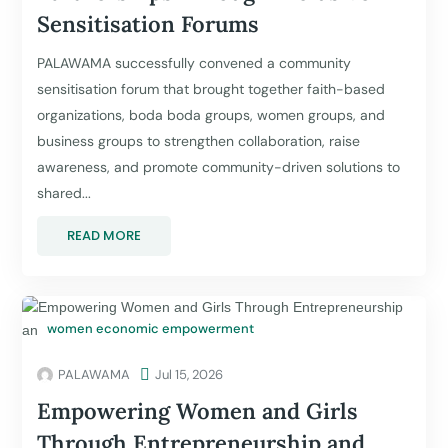
Sensitisation Forums
PALAWAMA successfully convened a community
sensitisation forum that brought together faith-based
organizations, boda boda groups, women groups, and
business groups to strengthen collaboration, raise
awareness, and promote community-driven solutions to
shared...
READ MORE
women economic empowerment
PALAWAMA

Jul 15, 2026
Empowering Women and Girls
Through Entrepreneurship and