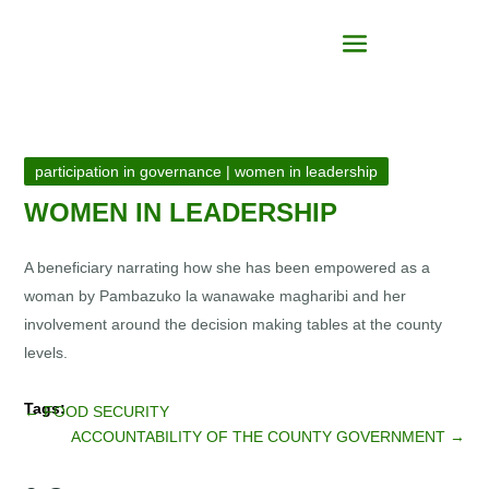
participation in governance
|
women in leadership
WOMEN IN LEADERSHIP
A beneficiary narrating how she has been empowered as a
woman by Pambazuko la wanawake magharibi and her
involvement around the decision making tables at the county
levels.
←
FOOD SECURITY
ACCOUNTABILITY OF THE COUNTY GOVERNMENT
→