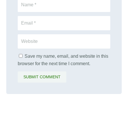
Save my name, email, and website in this
browser for the next time I comment.
SUBMIT COMMENT
PALAWAMA GBV RESOURCE
CENTRE FUNDRAISER