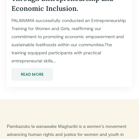
Economic Inclusion.
PALAWAMA successfully conducted an Entrepreneurship
Training for Women and Girls, reaffirming our
commitment to promoting economic empowerment and
sustainable livelihoods within our communities.The
training equipped participants with practical
entrepreneurial skills,...
READ MORE
Pambazuko la wanawake Magharibi is a women’s movement
advancing human rights and justice for women and youth in