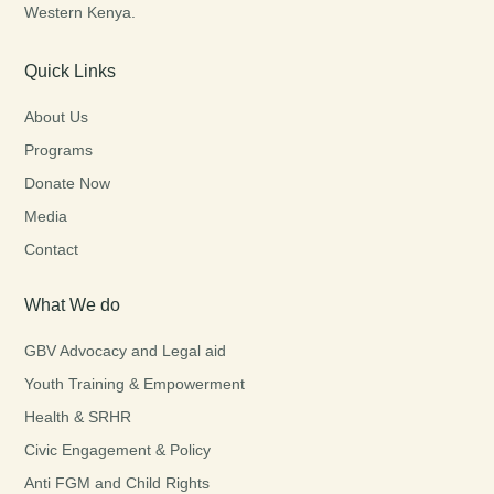
Western Kenya.
Quick Links
About Us
Programs
Donate Now
Media
Contact
What We do
GBV Advocacy and Legal aid
Youth Training & Empowerment
Health & SRHR
Civic Engagement & Policy
Anti FGM and Child Rights