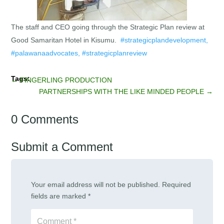
The staff and CEO going through the Strategic Plan review at
Good Samaritan Hotel in Kisumu.
#strategicplandevelopment,
#palawanaadvocates, #strategicplanreview
←
FINGERLING PRODUCTION
PARTNERSHIPS WITH THE LIKE MINDED PEOPLE
→
0 Comments
Submit a Comment
Your email address will not be published.
Required
fields are marked
*