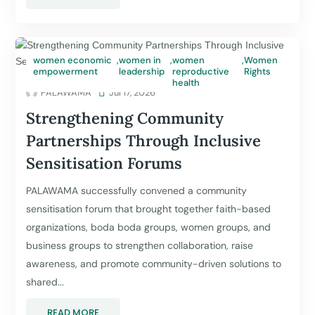
women economic
,
women in
,
women
,
Women
empowerment
leadership
reproductive
Rights
health
PALAWAMA

Jul 17, 2026
Strengthening Community
Partnerships Through Inclusive
Sensitisation Forums
PALAWAMA successfully convened a community
sensitisation forum that brought together faith-based
organizations, boda boda groups, women groups, and
business groups to strengthen collaboration, raise
awareness, and promote community-driven solutions to
shared...
READ MORE