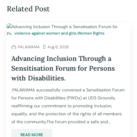
Related Post
violence against women and girls
,
Women Rights
PALAWAMA

Aug 6, 2026
Advancing Inclusion Through a
Sensitisation Forum for Persons
with Disabilities.
.PALAWAMA successfully convened a Sensitisation Forum
for Persons with Disabilities (PWDs) at UDS Grounds,
reaffirming our commitment to promoting inclusion,
equality, and the protection of the rights of all members
of the community.The forum provided a safe and...
READ MORE