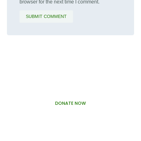
browser for the next time I comment.
SUBMIT COMMENT
PALAWAMA GBV RESOURCE
CENTRE FUNDRAISER
DONATE NOW