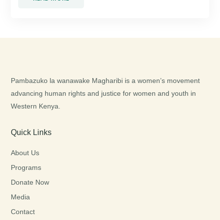
Pambazuko la wanawake Magharibi is a women’s movement
advancing human rights and justice for women and youth in
Western Kenya.
Quick Links
About Us
Programs
Donate Now
Media
Contact