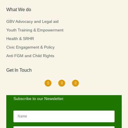
What We do
GBV Advocacy and Legal aid
Youth Training & Empowerment
Health & SRHR
Civic Engagement & Policy
Anti FGM and Child Rights
Get In Touch
Subscribe to our Newsletter.