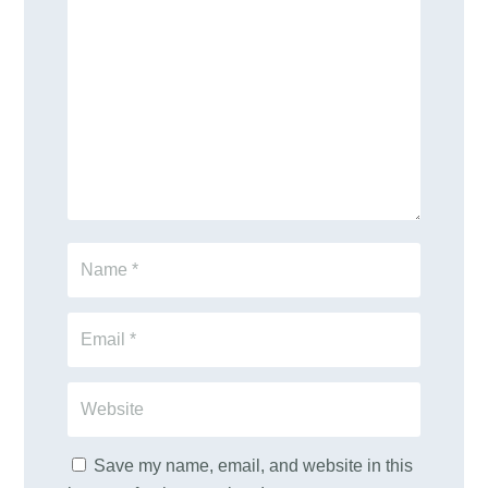
Save my name, email, and website in this