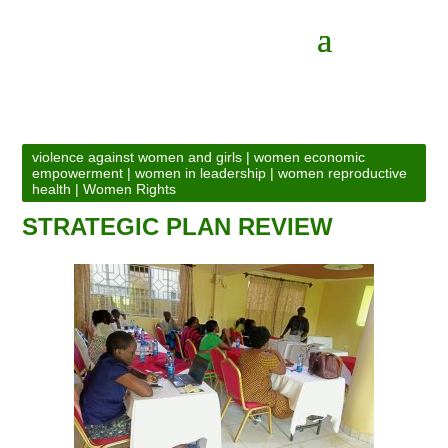
violence against women and girls
|
women economic
empowerment
|
women in leadership
|
women reproductive
health
|
Women Rights
STRATEGIC PLAN REVIEW