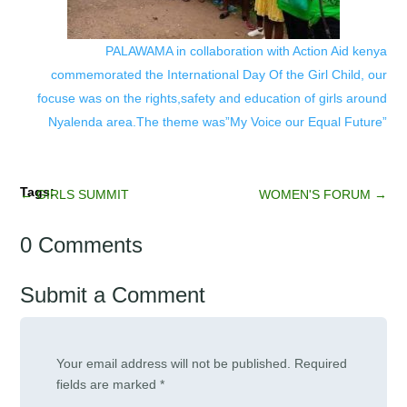
PALAWAMA in collaboration with Action Aid kenya
commemorated the International Day Of the Girl Child, our
focuse was on the rights,safety and education of girls around
Nyalenda area.The theme was”My Voice our Equal Future”
←
GIRLS SUMMIT
WOMEN'S FORUM
→
0 Comments
Submit a Comment
Your email address will not be published.
Required
fields are marked
*