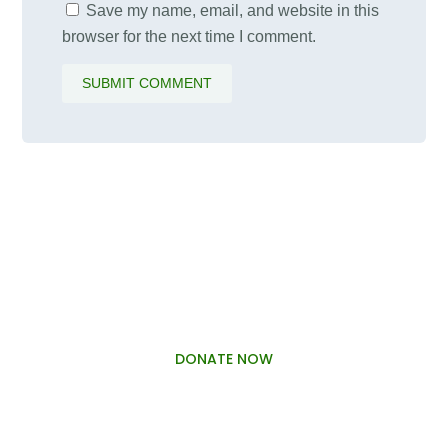
Save my name, email, and website in this
browser for the next time I comment.
SUBMIT COMMENT
PALAWAMA GBV RESOURCE
CENTRE FUNDRAISER
DONATE NOW