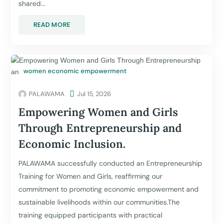
shared...
READ MORE
women economic empowerment
PALAWAMA

Jul 15, 2026
Empowering Women and Girls
Through Entrepreneurship and
Economic Inclusion.
PALAWAMA successfully conducted an Entrepreneurship
Training for Women and Girls, reaffirming our
commitment to promoting economic empowerment and
sustainable livelihoods within our communities.The
training equipped participants with practical