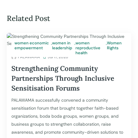
Related Post
women economic
,
women in
,
women
,
Women
empowerment
leadership
reproductive
Rights
health
PALAWAMA

Jul 17, 2026
Strengthening Community
Partnerships Through Inclusive
Sensitisation Forums
PALAWAMA successfully convened a community
sensitisation forum that brought together faith-based
organizations, boda boda groups, women groups, and
business groups to strengthen collaboration, raise
awareness, and promote community-driven solutions to