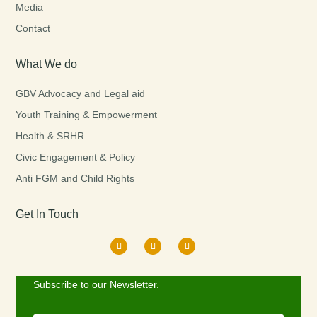
Media
Contact
What We do
GBV Advocacy and Legal aid
Youth Training & Empowerment
Health & SRHR
Civic Engagement & Policy
Anti FGM and Child Rights
Get In Touch
Subscribe to our Newsletter.