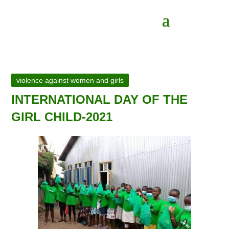
violence against women and girls
INTERNATIONAL DAY OF THE
GIRL CHILD-2021