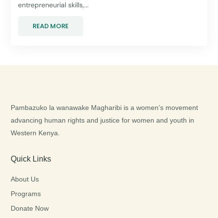
entrepreneurial skills,...
READ MORE
Pambazuko la wanawake Magharibi is a women’s movement
advancing human rights and justice for women and youth in
Western Kenya.
Quick Links
About Us
Programs
Donate Now