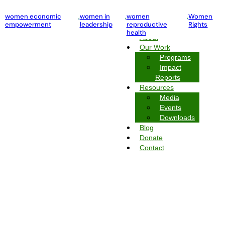
violence against women and girls
women economic
,
women in
,
Women Rights
,
women
,
Women
empowerment
leadership
reproductive
Rights
Home
health
About
Our Work
Programs
Impact
Reports
Resources
Media
Events
Downloads
Blog
Donate
Contact