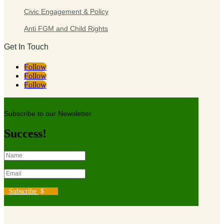
Civic Engagement & Policy
Anti FGM and Child Rights
Get In Touch
Follow
Follow
Follow
Subscribe to our Newsletter.
Success!
Subscribe