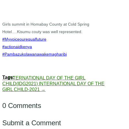
Girls summit in Homabay County at Cold Spring
Hotel….Kisumu couty was well represented.
#Myvoiceourequalfuture
#actionaidkenya
#Pambazukolawanawakemagharibi
←
INTERNATIONAL DAY OF THE GIRL
CHILD(IDG2021)
INTERNATIONAL DAY OF THE
GIRL CHILD-2021
→
0 Comments
Submit a Comment