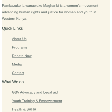
Pambazuko la wanawake Magharibi is a women’s movement
advancing human rights and justice for women and youth in
Western Kenya.
Quick Links
About Us
Programs
Donate Now
Media
Contact
What We do
GBV Advocacy and Legal aid
Youth Training & Empowerment
Health & SRHR