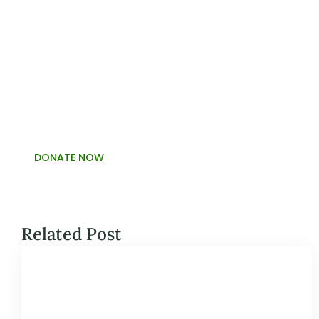
DONATE NOW
Related Post