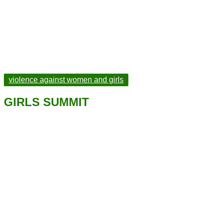
violence against women and girls
GIRLS SUMMIT