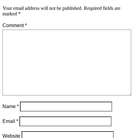
Your email address will not be published.
Required fields are
marked
*
Comment
*
Name
*
Email
*
Website