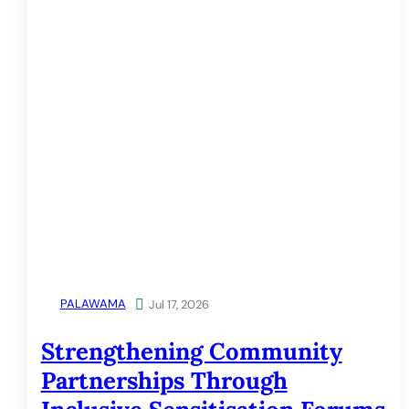
PALAWAMA

Jul 17, 2026
Strengthening Community
Partnerships Through