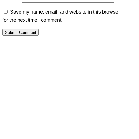
Save my name, email, and website in this browser
for the next time I comment.
Submit Comment
PALAWAMA GBV RESOURCE
CENTRE FUNDRAISER