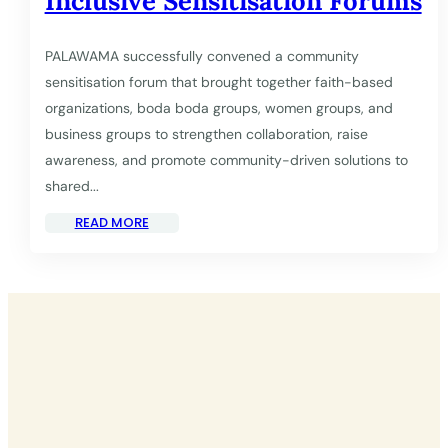
Inclusive Sensitisation Forums
PALAWAMA successfully convened a community
sensitisation forum that brought together faith-based
organizations, boda boda groups, women groups, and
business groups to strengthen collaboration, raise
awareness, and promote community-driven solutions to
shared...
READ MORE