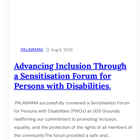
PALAWAMA

Aug 6, 2026
Advancing Inclusion Through
a Sensitisation Forum for
Persons with Disabilities.
.PALAWAMA successfully convened a Sensitisation Forum
for Persons with Disabilities (PWDs) at UDS Grounds,
reaffirming our commitment to promoting inclusion,
equality, and the protection of the rights of all members of
the community.The forum provided a safe and...