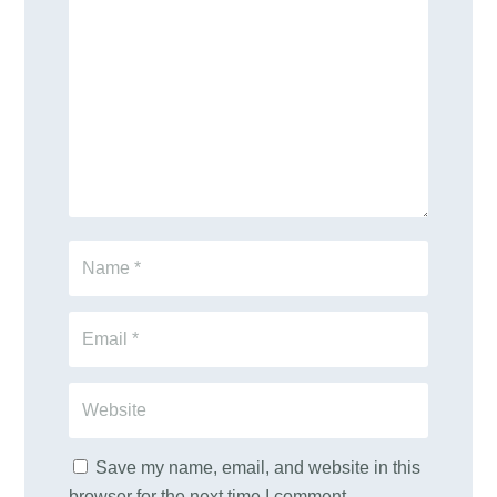
Save my name, email, and website in this
browser for the next time I comment.