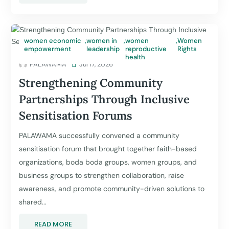
women economic
,
women in
,
women
,
Women
empowerment
leadership
reproductive
Rights
health
PALAWAMA

Jul 17, 2026
Strengthening Community
Partnerships Through Inclusive
Sensitisation Forums
PALAWAMA successfully convened a community
sensitisation forum that brought together faith-based
organizations, boda boda groups, women groups, and
business groups to strengthen collaboration, raise
awareness, and promote community-driven solutions to
shared...
READ MORE