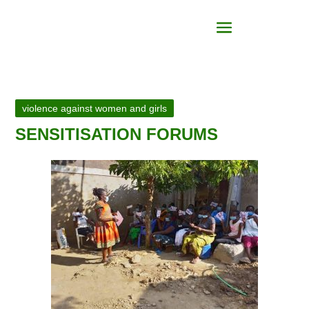
violence against women and girls
SENSITISATION FORUMS