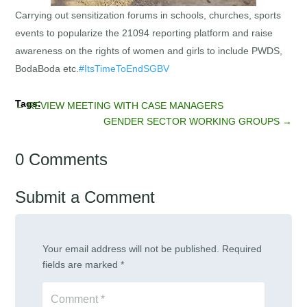
Carrying out sensitization forums in schools, churches, sports
events to popularize the 21094 reporting platform and raise
awareness on the rights of women and girls to include PWDS,
BodaBoda etc.
#ItsTimeToEndSGBV
←
REVIEW MEETING WITH CASE MANAGERS
GENDER SECTOR WORKING GROUPS
→
0 Comments
Submit a Comment
Your email address will not be published.
Required
fields are marked
*