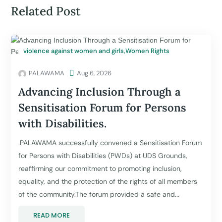
Related Post
violence against women and girls
,
Women Rights
PALAWAMA

Aug 6, 2026
Advancing Inclusion Through a
Sensitisation Forum for Persons
with Disabilities.
.PALAWAMA successfully convened a Sensitisation Forum
for Persons with Disabilities (PWDs) at UDS Grounds,
reaffirming our commitment to promoting inclusion,
equality, and the protection of the rights of all members
of the community.The forum provided a safe and...
READ MORE