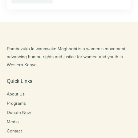
Pambazuko la wanawake Magharibi is a women’s movement
advancing human rights and justice for women and youth in
Western Kenya.
Quick Links
About Us
Programs
Donate Now
Media
Contact