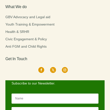
What We do
GBV Advocacy and Legal aid
Youth Training & Empowerment
Health & SRHR
Civic Engagement & Policy
Anti FGM and Child Rights
Get In Touch
Subscribe to our Newsletter.