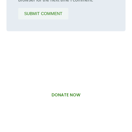
SUBMIT COMMENT
PALAWAMA GBV RESOURCE
CENTRE FUNDRAISER
DONATE NOW