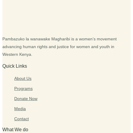
Pambazuko la wanawake Magharibi is a women’s movement
advancing human rights and justice for women and youth in
Western Kenya.
Quick Links
About Us
Programs
Donate Now
Media
Contact
What We do