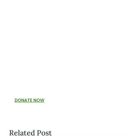
DONATE NOW
Related Post