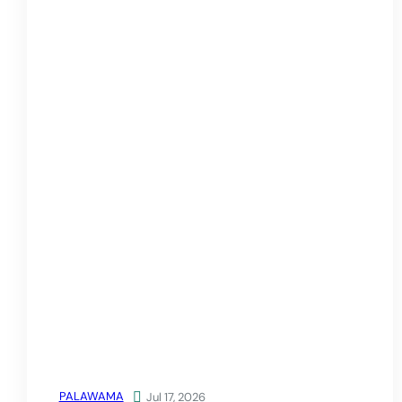
PALAWAMA

Jul 17, 2026