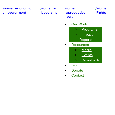
violence against women and girls
women economic
,
women in
,
Women Rights
,
women
,
Women
empowerment
leadership
reproductive
Rights
Home
health
About
Our Work
Programs
Impact
Reports
Resources
Media
Events
Downloads
Blog
Donate
Contact