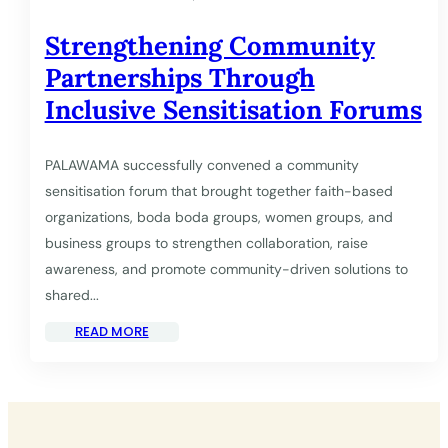
Strengthening Community
Partnerships Through
Inclusive Sensitisation Forums
PALAWAMA successfully convened a community
sensitisation forum that brought together faith-based
organizations, boda boda groups, women groups, and
business groups to strengthen collaboration, raise
awareness, and promote community-driven solutions to
shared...
READ MORE