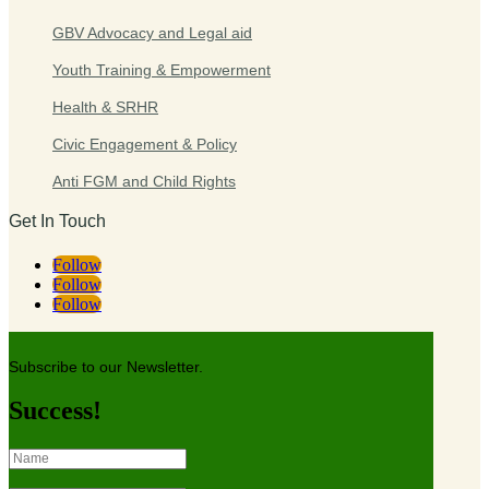
GBV Advocacy and Legal aid
Youth Training & Empowerment
Health & SRHR
Civic Engagement & Policy
Anti FGM and Child Rights
Get In Touch
Follow
Follow
Follow
Subscribe to our Newsletter.
Success!