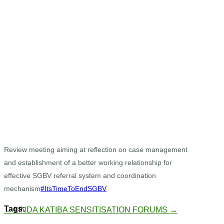
Review meeting aiming at reflection on case management
and establishment of a better working relationship for
effective SGBV referral system and coordination
mechanism
#ItsTimeToEndSGBV
←
LINDA KATIBA
SENSITISATION FORUMS
→