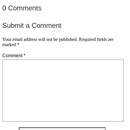
0 Comments
Submit a Comment
Your email address will not be published.
Required fields are
marked
*
Comment
*