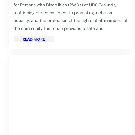
for Persons with Disabilities (PWDs) at UDS Grounds,
reaffirming our commitment to promoting inclusion,
equality, and the protection of the rights of all members of
the community.The forum provided a safe and...
READ MORE