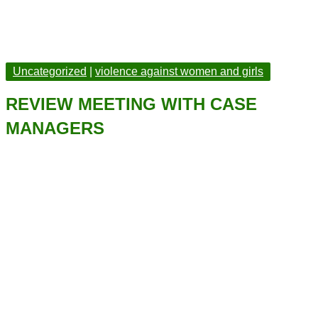
Uncategorized
|
violence against women and girls
REVIEW MEETING WITH CASE
MANAGERS