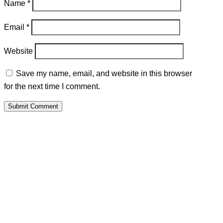
Name
*
Email
*
Website
Save my name, email, and website in this browser
for the next time I comment.
Submit Comment
PALAWAMA GBV RESOURCE
CENTRE FUNDRAISER