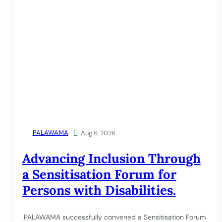
PALAWAMA

Aug 6, 2026
Advancing Inclusion Through
a Sensitisation Forum for
Persons with Disabilities.
.PALAWAMA successfully convened a Sensitisation Forum