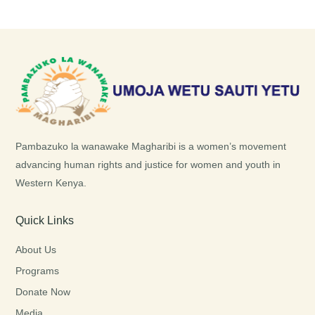
Pambazuko la wanawake Magharibi is a women’s movement
advancing human rights and justice for women and youth in
Western Kenya.
Quick Links
About Us
Programs
Donate Now
Media