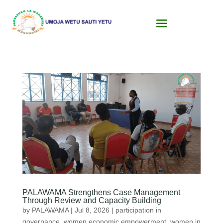
PALAWAMA Strengthens Case Management
Through Review and Capacity Building
by
PALAWAMA
|
Jul 8, 2026
|
participation in
governance
,
women economic empowerment
,
women in