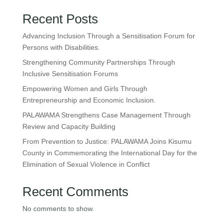
Recent Posts
Advancing Inclusion Through a Sensitisation Forum for
Persons with Disabilities.
Strengthening Community Partnerships Through
Inclusive Sensitisation Forums
Empowering Women and Girls Through
Entrepreneurship and Economic Inclusion.
PALAWAMA Strengthens Case Management Through
Review and Capacity Building
From Prevention to Justice: PALAWAMA Joins Kisumu
County in Commemorating the International Day for the
Elimination of Sexual Violence in Conflict
Recent Comments
No comments to show.