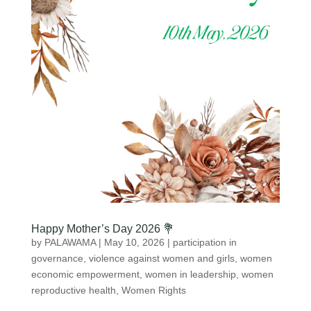
Happy Mother’s Day 2026 💐
by
PALAWAMA
|
May 10, 2026
|
participation in
governance
,
violence against women and girls
,
women
economic empowerment
,
women in leadership
,
women
reproductive health
,
Women Rights