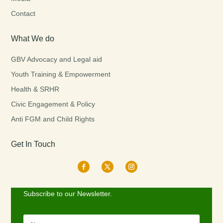
Contact
What We do
GBV Advocacy and Legal aid
Youth Training & Empowerment
Health & SRHR
Civic Engagement & Policy
Anti FGM and Child Rights
Get In Touch
Subscribe to our Newsletter.