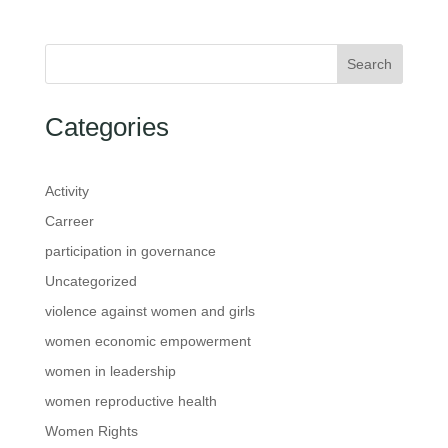
Search
Categories
Activity
Carreer
participation in governance
Uncategorized
violence against women and girls
women economic empowerment
women in leadership
women reproductive health
Women Rights