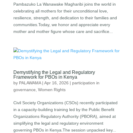
Pambazuko La Wanawake Magharibi⁠ joins the world in
celebrating all mothers for their unconditional love,
resilience, strength, and dedication to their families and
communities.Today, we honor and appreciate every
mother and mother figure whose care and sacrifice...
Demystifying the Legal and Regulatory
Framework for PBOs in Kenya
by
PALAWAMA
|
Apr 16, 2026
|
participation in
governance
,
Women Rights
Civil Society Organizations (CSOs) recently participated
in a capacity-building training led by the Public Benefit
Organizations Regulatory Authority (PBORA), aimed at
simplifying the legal and regulatory environment
governing PBOs in Kenya.The session unpacked key...