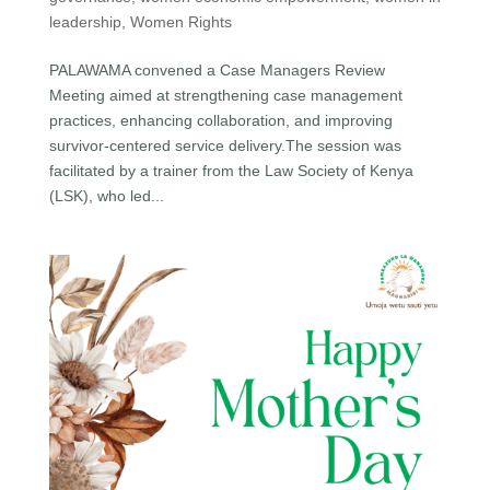
leadership
,
Women Rights
PALAWAMA convened a Case Managers Review
Meeting aimed at strengthening case management
practices, enhancing collaboration, and improving
survivor-centered service delivery.The session was
facilitated by a trainer from the Law Society of Kenya
(LSK), who led...