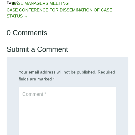
←
CASE MANAGERS MEETING
CASE CONFERENCE FOR DISSEMINATION OF CASE
STATUS
→
0 Comments
Submit a Comment
Your email address will not be published.
Required
fields are marked
*