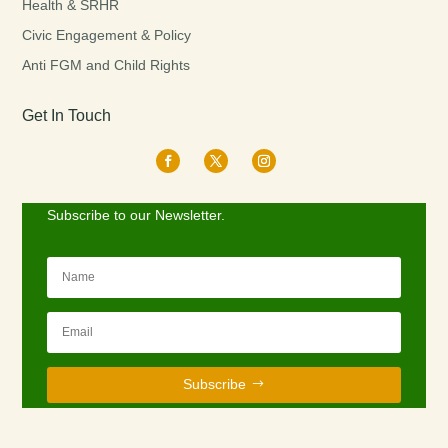
Health & SRHR
Civic Engagement & Policy
Anti FGM and Child Rights
Get In Touch
Subscribe to our Newsletter.
Subscribe