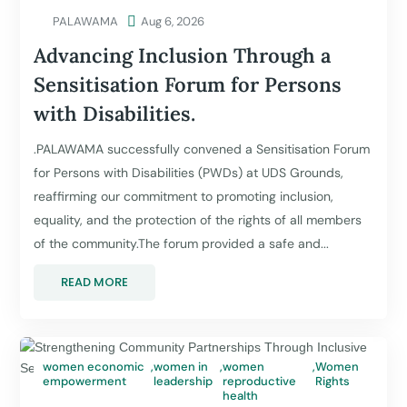
PALAWAMA

Aug 6, 2026
Advancing Inclusion Through a
Sensitisation Forum for Persons
with Disabilities.
.PALAWAMA successfully convened a Sensitisation Forum
for Persons with Disabilities (PWDs) at UDS Grounds,
reaffirming our commitment to promoting inclusion,
equality, and the protection of the rights of all members
of the community.The forum provided a safe and...
READ MORE
women economic
,
women in
,
women
,
Women
empowerment
leadership
reproductive
Rights
health