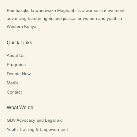
Pambazuko la wanawake Magharibi is a women’s movement
advancing human rights and justice for women and youth in
Western Kenya.
Quick Links
About Us
Programs
Donate Now
Media
Contact
What We do
GBV Advocacy and Legal aid
Youth Training & Empowerment