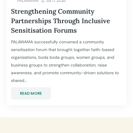
PALAWAMA

Jul 17, 2026
Strengthening Community
Partnerships Through Inclusive
Sensitisation Forums
PALAWAMA successfully convened a community
sensitisation forum that brought together faith-based
organizations, boda boda groups, women groups, and
business groups to strengthen collaboration, raise
awareness, and promote community-driven solutions to
shared...
READ MORE