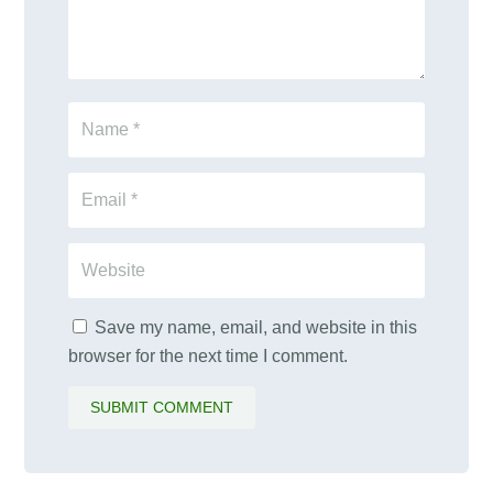
Save my name, email, and website in this
browser for the next time I comment.
SUBMIT COMMENT