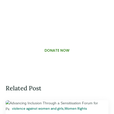
PALAWAMA GBV RESOURCE
CENTRE FUNDRAISER
DONATE NOW
Related Post
violence against women and girls
,
Women Rights