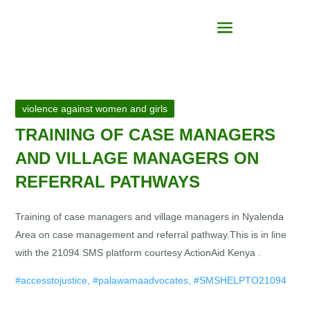
violence against women and girls
TRAINING OF CASE MANAGERS
AND VILLAGE MANAGERS ON
REFERRAL PATHWAYS
Training of case managers and village managers in Nyalenda
Area on case management and referral pathway.This is in line
with the 21094 SMS platform courtesy ActionAid Kenya
.
#accesstojustice, #palawamaadvocates, #SMSHELPTO21094