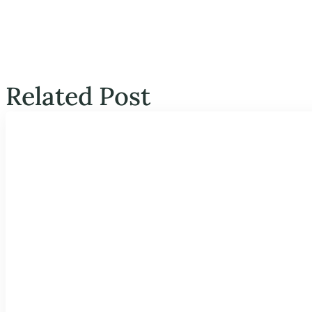
Related Post