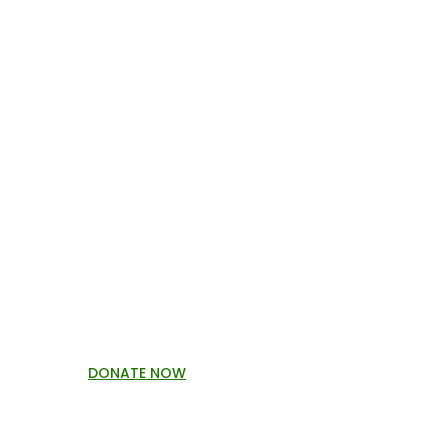
DONATE NOW