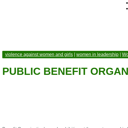
violence against women and girls
|
women in leadership
|
Wo
PUBLIC BENEFIT ORGAN