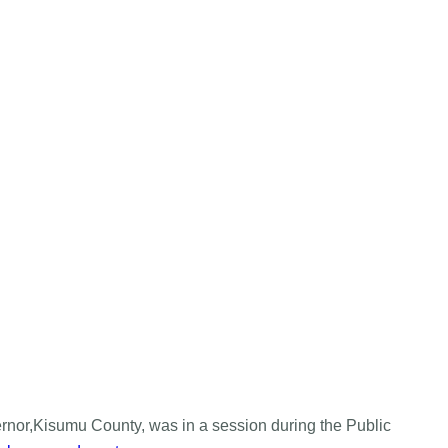
nor,Kisumu County, was in a session during the Public