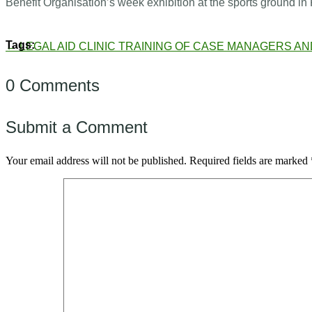
Benefit Organisation’s week exhibition at the sports groun
←
LEGAL AID CLINIC
TRAINING OF CASE MANAGERS AN
0 Comments
Submit a Comment
Your email address will not be published.
Required fields are marked