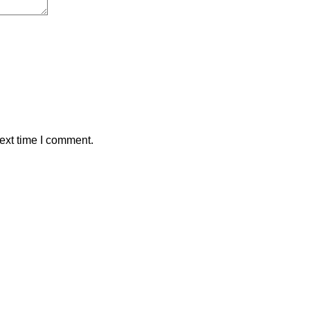
ext time I comment.
ALAWAMA GBV RESOURCE CENTRE FUNDRAIS