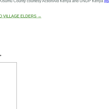
d in Kisumu County courtesy ActionAid Kenya and UNDP Kenya
#p
D VILLAGE ELDERS
→
*