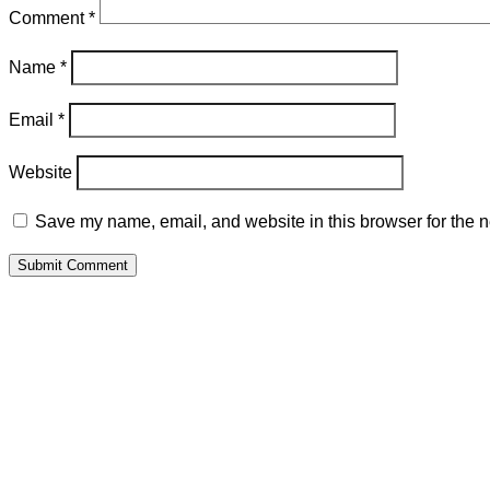
Comment
*
Name
*
Email
*
Website
Save my name, email, and website in this browser for the n
Submit Comment
P