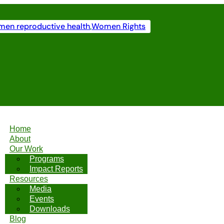
en reproductive health
,
Women Rights
Home
About
Our Work
Programs
Impact Reports
Resources
Media
Events
Downloads
Blog