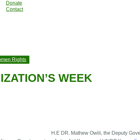
Donate
Contact
men Rights
IZATION’S WEEK
H.E DR. Mathew Owili, the Deputy Gover