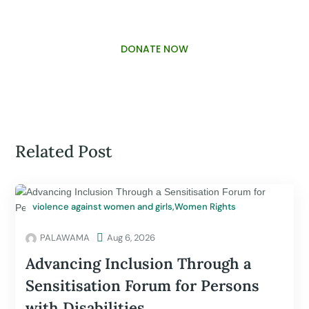
DONATE NOW
Related Post
violence against women and girls
,
Women Rights
PALAWAMA

Aug 6, 2026
Advancing Inclusion Through a
Sensitisation Forum for Persons
with Disabilities.