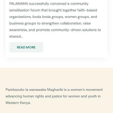
PALAWAMA successfully convened a community
sensitisation forum that brought together faith-based
organizations, boda boda groups, women groups, and
business groups to strengthen collaboration, raise
awareness, and promote community-driven solutions to
shared...
READ MORE
Pambazuko la wanawake Magharibi is a women’s movement
advancing human rights and justice for women and youth in
Western Kenya.