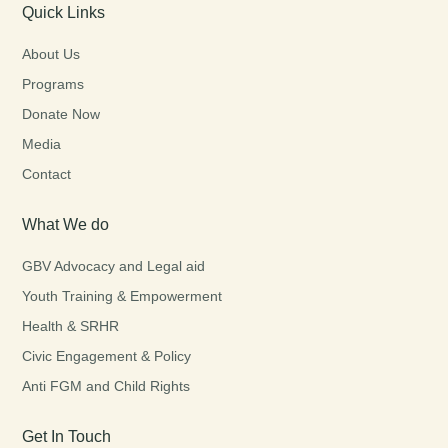
Quick Links
About Us
Programs
Donate Now
Media
Contact
What We do
GBV Advocacy and Legal aid
Youth Training & Empowerment
Health & SRHR
Civic Engagement & Policy
Anti FGM and Child Rights
Get In Touch