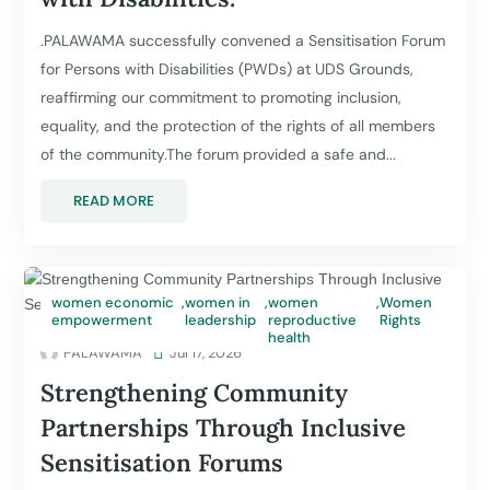
.PALAWAMA successfully convened a Sensitisation Forum
for Persons with Disabilities (PWDs) at UDS Grounds,
reaffirming our commitment to promoting inclusion,
equality, and the protection of the rights of all members
of the community.The forum provided a safe and...
READ MORE
women economic
,
women in
,
women
,
Women
empowerment
leadership
reproductive
Rights
health
PALAWAMA

Jul 17, 2026
Strengthening Community
Partnerships Through Inclusive
Sensitisation Forums