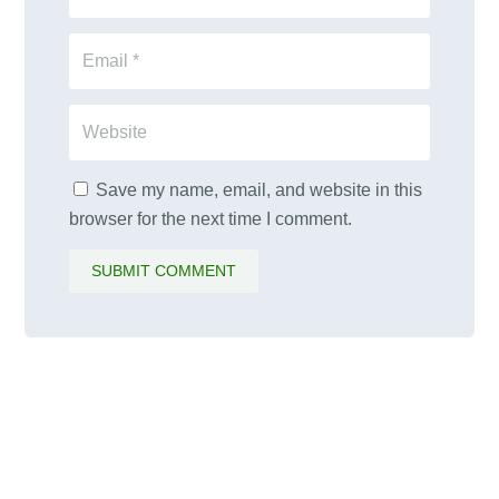
Save my name, email, and website in this
browser for the next time I comment.
SUBMIT COMMENT
PALAWAMA GBV RESOURCE
CENTRE FUNDRAISER