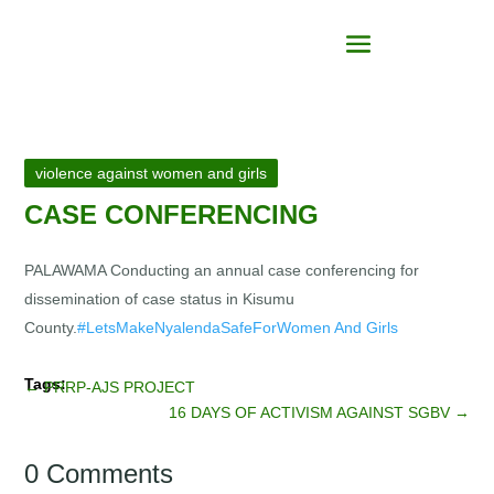
violence against women and girls
CASE CONFERENCING
PALAWAMA Conducting an annual case conferencing for
dissemination of case status in Kisumu
County.
#LetsMakeNyalendaSafeForWomen And Girls
←
PRRP-AJS PROJECT
16 DAYS OF ACTIVISM AGAINST SGBV
→
0 Comments