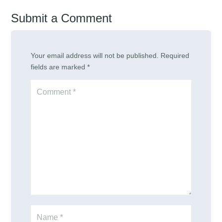
Submit a Comment
Your email address will not be published.
Required
fields are marked
*