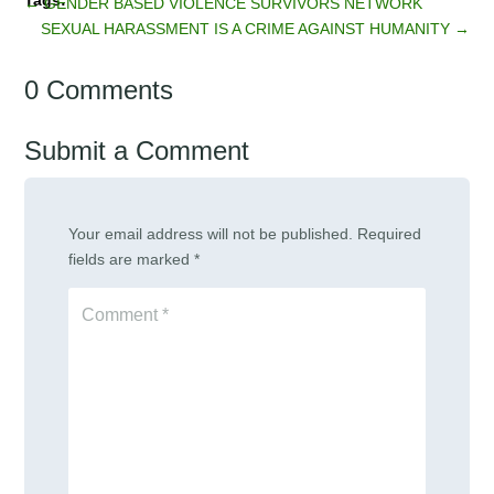
←
GENDER BASED VIOLENCE SURVIVORS NETWORK
SEXUAL HARASSMENT IS A CRIME AGAINST HUMANITY
→
0 Comments
Submit a Comment
Your email address will not be published.
Required
fields are marked
*