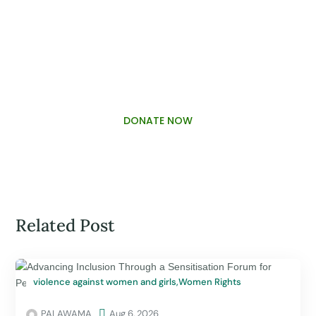
PALAWAMA GBV RESOURCE
CENTRE FUNDRAISER
DONATE NOW
Related Post
violence against women and girls
,
Women Rights
PALAWAMA

Aug 6, 2026