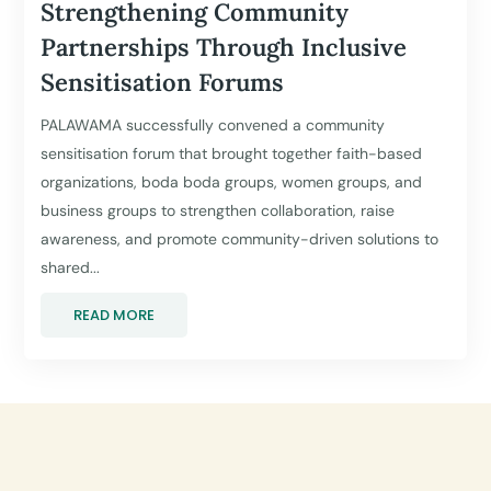
Strengthening Community
Partnerships Through Inclusive
Sensitisation Forums
PALAWAMA successfully convened a community
sensitisation forum that brought together faith-based
organizations, boda boda groups, women groups, and
business groups to strengthen collaboration, raise
awareness, and promote community-driven solutions to
shared...
READ MORE