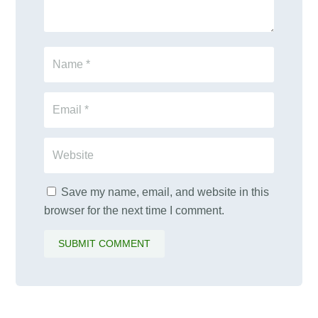
Save my name, email, and website in this
browser for the next time I comment.
SUBMIT COMMENT