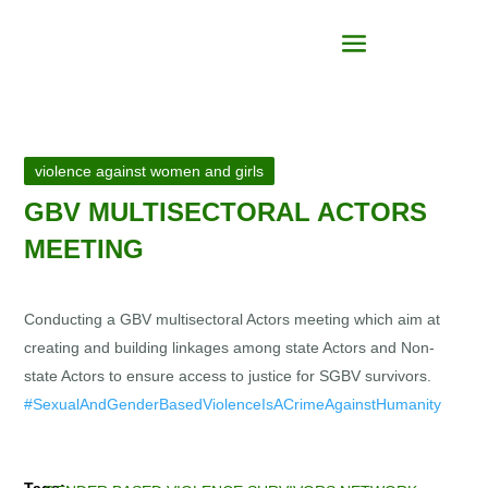
violence against women and girls
GBV MULTISECTORAL ACTORS
MEETING
Conducting a GBV multisectoral Actors meeting which aim at
creating and building linkages among state Actors and Non-
state Actors to ensure access to justice for SGBV survivors.
#SexualAndGenderBasedViolenceIsACrimeAgainstHumanity