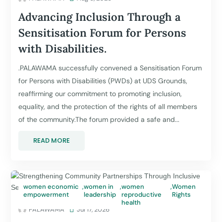
Advancing Inclusion Through a
Sensitisation Forum for Persons
with Disabilities.
.PALAWAMA successfully convened a Sensitisation Forum
for Persons with Disabilities (PWDs) at UDS Grounds,
reaffirming our commitment to promoting inclusion,
equality, and the protection of the rights of all members
of the community.The forum provided a safe and...
READ MORE
women economic
,
women in
,
women
,
Women
empowerment
leadership
reproductive
Rights
health
PALAWAMA

Jul 17, 2026