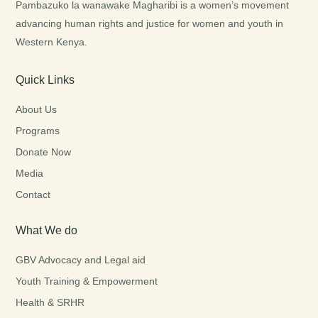
Pambazuko la wanawake Magharibi is a women’s movement
advancing human rights and justice for women and youth in
Western Kenya.
Quick Links
About Us
Programs
Donate Now
Media
Contact
What We do
GBV Advocacy and Legal aid
Youth Training & Empowerment
Health & SRHR