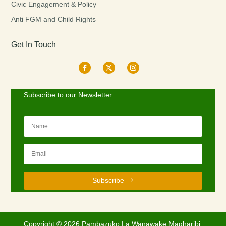
Civic Engagement & Policy
Anti FGM and Child Rights
Get In Touch
Subscribe to our Newsletter.
Subscribe
Copyright © 2026 Pambazuko La Wanawake Magharibi.