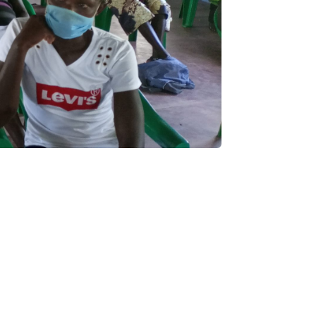
PALAWAMA GBV
RESOURCE CENTRE
FUNDRAISER