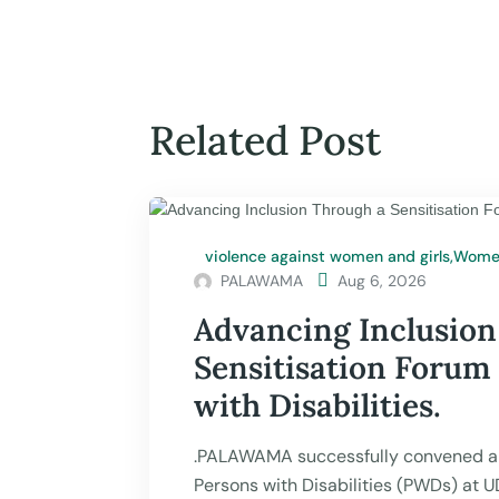
Related Post
violence against women and girls
,
Women
PALAWAMA

Aug 6, 2026
Advancing Inclusion
Sensitisation Forum
with Disabilities.
.PALAWAMA successfully convened a 
Persons with Disabilities (PWDs) at 