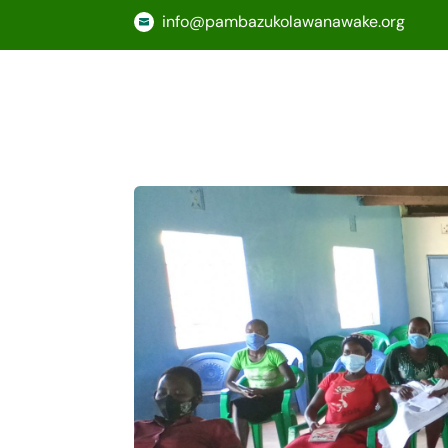
info@pambazukolawanawake.org
