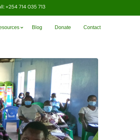
ll: +254 714 035 713
esources
Blog
Donate
Contact