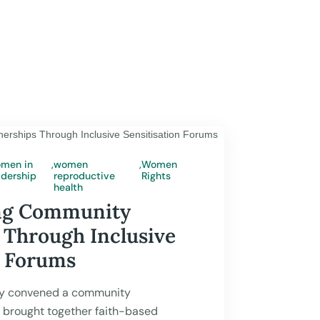
men in
,
women
,
Women
adership
reproductive
Rights
 2026
health
ng Community
 Through Inclusive
n Forums
y convened a community
t brought together faith-based