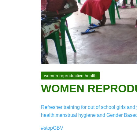
women reproductive health
WOMEN REPRODU
Refresher training for out of school girls 
health,menstrual hygiene and Gender Based
#stopGBV