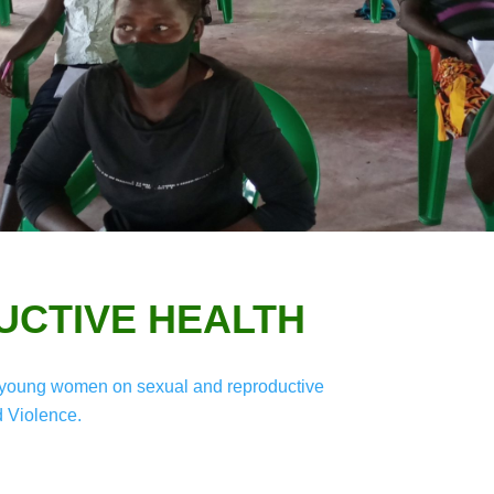
CTIVE HEALTH
and young women on sexual and reproductive
 Violence.