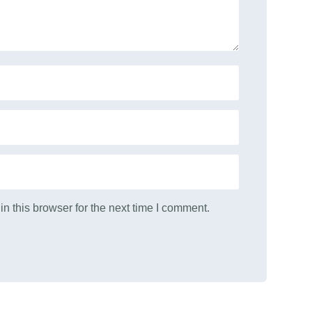
n this browser for the next time I comment.