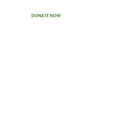
DONATE NOW