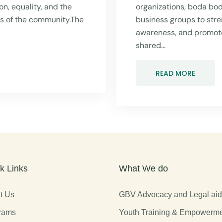
n, equality, and the
organizations, boda bo
rs of the community.The
business groups to stre
awareness, and promot
shared...
READ MORE
k Links
What We do
t Us
GBV Advocacy and Legal ai
rams
Youth Training & Empowerm