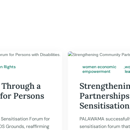
 Rights
women economic
,
wo
empowerment
le
PALAWAMA

Jul 17,
 Through a
Strengtheni
 for Persons
Partnerships
Sensitisatio
Sensitisation Forum for
PALAWAMA successfull
UDS Grounds, reaffirming
sensitisation forum tha