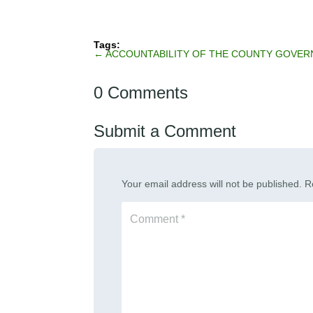
←
ACCOUNTABILITY OF THE COUNTY GOVE
0 Comments
Submit a Comment
Your email address will not be published.
R