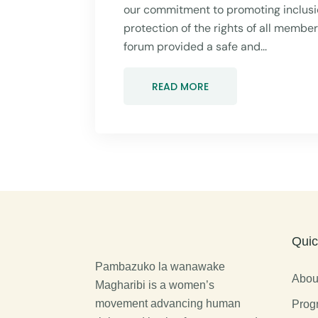
our commitment to promoting inclusio
protection of the rights of all membe
forum provided a safe and...
READ MORE
Quic
Pambazuko la wanawake
Abou
Magharibi is a women’s
movement advancing human
Prog