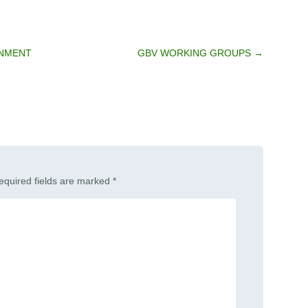
RNMENT
GBV WORKING GROUPS
→
equired fields are marked
*