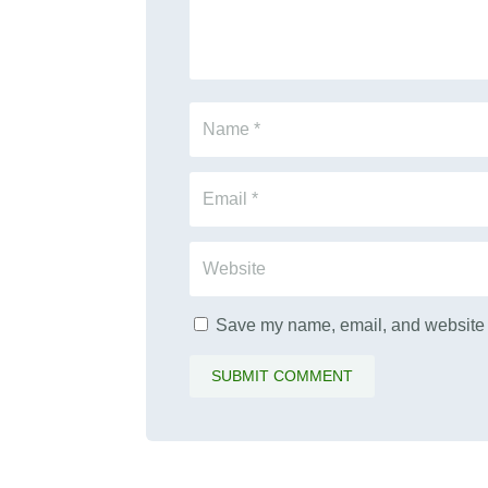
Save my name, email, and website i
SUBMIT COMMENT