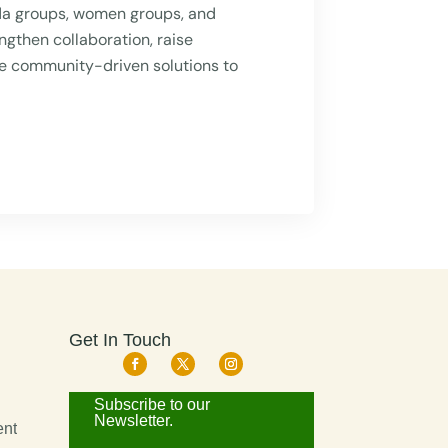
da groups, women groups, and
ngthen collaboration, raise
e community-driven solutions to
Get In Touch
d
Subscribe to our
Newsletter.
ent