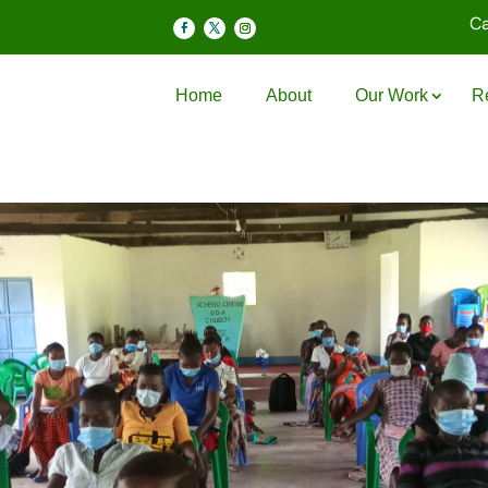
Ca
Home
About
Our Work
R