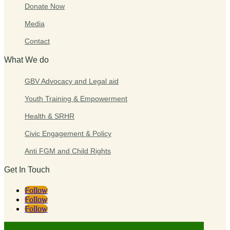
Donate Now
Media
Contact
What We do
GBV Advocacy and Legal aid
Youth Training & Empowerment
Health & SRHR
Civic Engagement & Policy
Anti FGM and Child Rights
Get In Touch
Follow
Follow
Follow