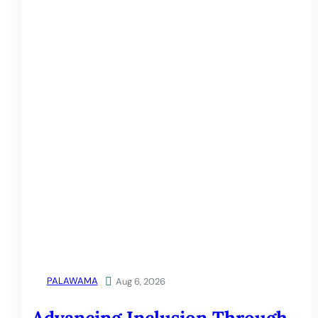
PALAWAMA

Aug 6, 2026
Advancing Inclusion Through