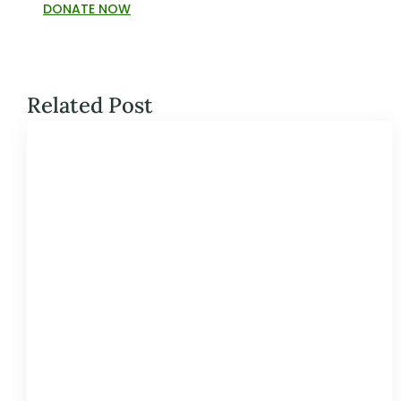
DONATE NOW
Related Post