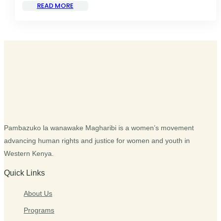
READ MORE
Pambazuko la wanawake Magharibi is a women’s movement
advancing human rights and justice for women and youth in
Western Kenya.
Quick Links
About Us
Programs