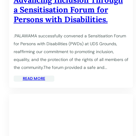
a Sensitisation Forum for
Persons with Disabilities.
.PALAWAMA successfully convened a Sensitisation Forum
for Persons with Disabilities (PWDs) at UDS Grounds,
reaffirming our commitment to promoting inclusion,
equality, and the protection of the rights of all members of
the community.The forum provided a safe and...
READ MORE