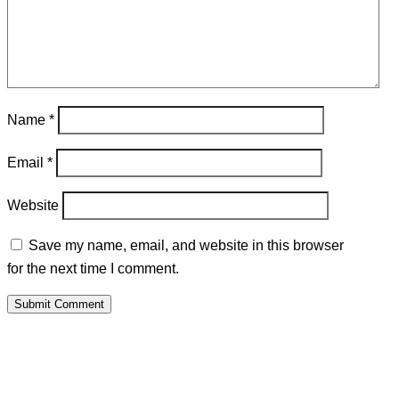
Name
*
Email
*
Website
Save my name, email, and website in this browser
for the next time I comment.
Submit Comment
PALAWAMA GBV RESOURCE