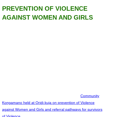
PREVENTION OF VIOLENCE
AGAINST WOMEN AND GIRLS
Community
Kongamano held at Oridi-kuja on prevention of Violence
against Women and Girls and referral pathways for survivors
of Violence.