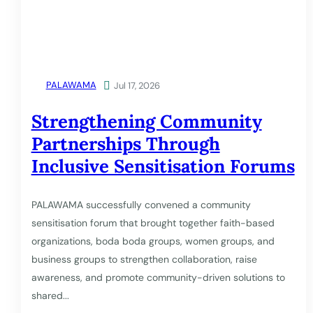
PALAWAMA

Jul 17, 2026
Strengthening Community
Partnerships Through
Inclusive Sensitisation Forums
PALAWAMA successfully convened a community
sensitisation forum that brought together faith-based
organizations, boda boda groups, women groups, and
business groups to strengthen collaboration, raise
awareness, and promote community-driven solutions to
shared...