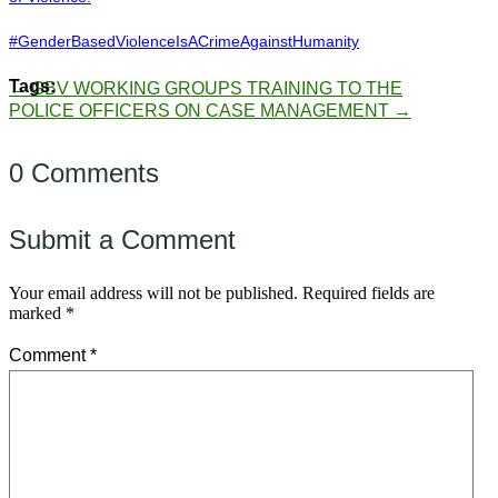
#GenderBasedViolenceIsACrimeAgainstHumanity
←
GBV WORKING GROUPS
TRAINING TO THE
POLICE OFFICERS ON CASE MANAGEMENT
→
0 Comments
Submit a Comment
Your email address will not be published.
Required fields are
marked
*
Comment
*