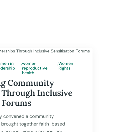
men in
,
women
,
Women
adership
reproductive
Rights
 2026
health
ng Community
 Through Inclusive
n Forums
y convened a community
t brought together faith-based
da groups, women groups, and