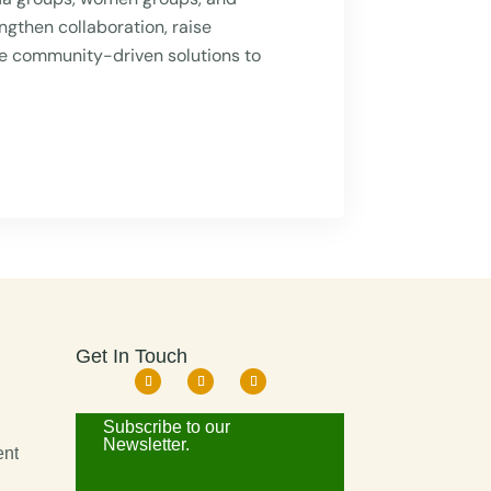
ngthen collaboration, raise
e community-driven solutions to
Get In Touch
d
Subscribe to our
Newsletter.
ent