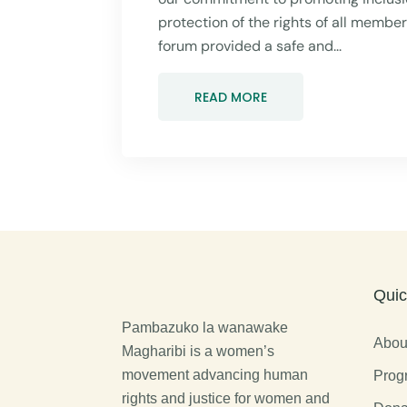
protection of the rights of all membe
forum provided a safe and...
READ MORE
Quic
Pambazuko la wanawake
Abou
Magharibi is a women’s
movement advancing human
Prog
rights and justice for women and