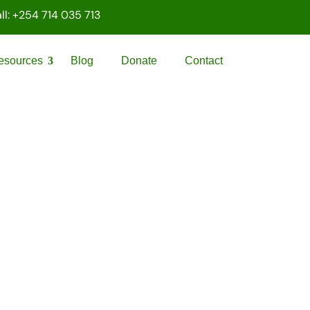
ll: +254 714 035 713
esources
Blog
Donate
Contact
PALAWAMA GBV
RESOURCE CENTRE
FUNDRAISER