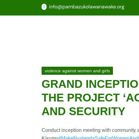
info@pambazukolawanawake.org

violence against women and girls
GRAND INCEPTIO
THE PROJECT ‘A
AND SECURITY
Conduct inception meeting with community an
Kisumu
#MakeNyalendaSafeForWomenAndG