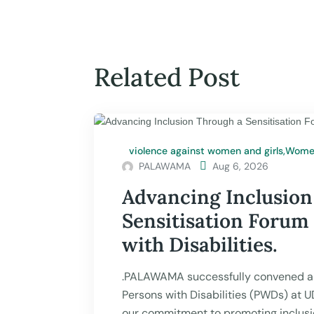
Related Post
violence against women and girls
,
Women
PALAWAMA

Aug 6, 2026
Advancing Inclusion
Sensitisation Forum
with Disabilities.
.PALAWAMA successfully convened a 
Persons with Disabilities (PWDs) at 
our commitment to promoting inclusio