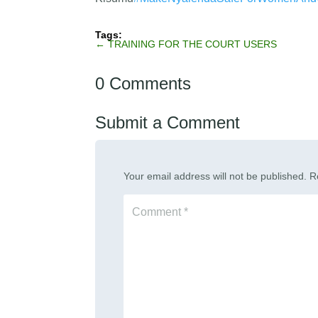
←
TRAINING FOR THE COURT USERS
0 Comments
Submit a Comment
Your email address will not be published.
R