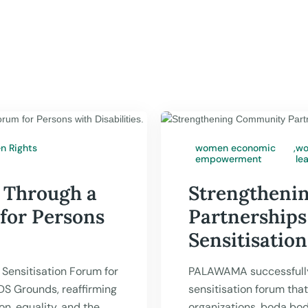
 Rights
women economic
,
wo
empowerment
le
PALAWAMA

Jul 17,
 Through a
Strengtheni
 for Persons
Partnerships
Sensitisatio
Sensitisation Forum for
PALAWAMA successfull
UDS Grounds, reaffirming
sensitisation forum tha
n, equality, and the
organizations, boda bo