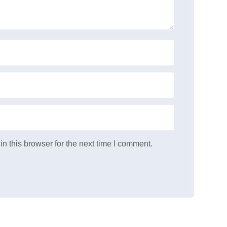
n this browser for the next time I comment.