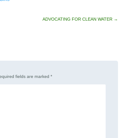
ADVOCATING FOR CLEAN WATER
→
equired fields are marked
*