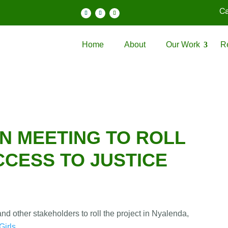
Ca
Home
About
Our Work
R
N MEETING TO ROLL
CCESS TO JUSTICE
d other stakeholders to roll the project in Nyalenda,
irls