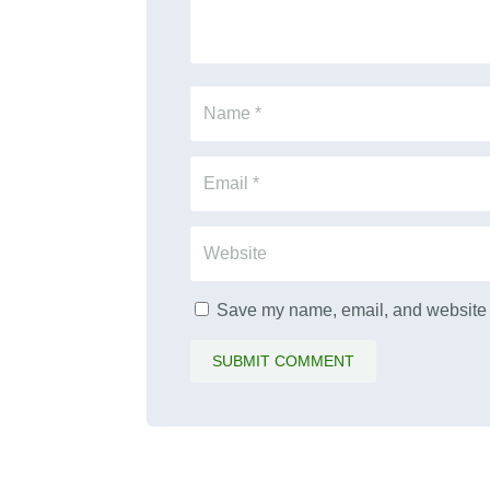
Save my name, email, and website i
SUBMIT COMMENT