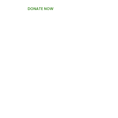
DONATE NOW