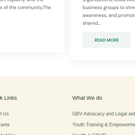
rs of the community.The
business groups to stre
awareness, and promot
shared...
READ MORE
k Links
What We do
t Us
GBV Advocacy and Legal ai
rams
Youth Training & Empowerm