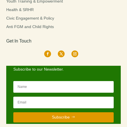
Youth Training & Empowerment
Health & SRHR
Civic Engagement & Policy
Anti FGM and Child Rights
Get In Touch
Subscribe to our Newsletter.
Subscribe