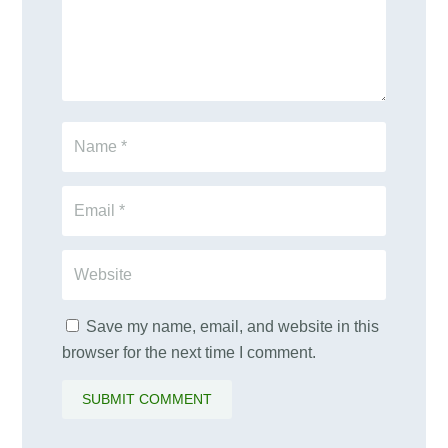
Save my name, email, and website in this
browser for the next time I comment.
SUBMIT COMMENT