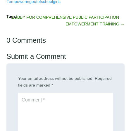
←
LOBBY FOR COMPREHENSIVE PUBLIC PARTICIPATION
EMPOWERMENT TRAINING
→
0 Comments
Submit a Comment
Your email address will not be published.
Required
fields are marked
*