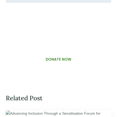
PALAWAMA GBV RESOURCE
CENTRE FUNDRAISER
DONATE NOW
Related Post