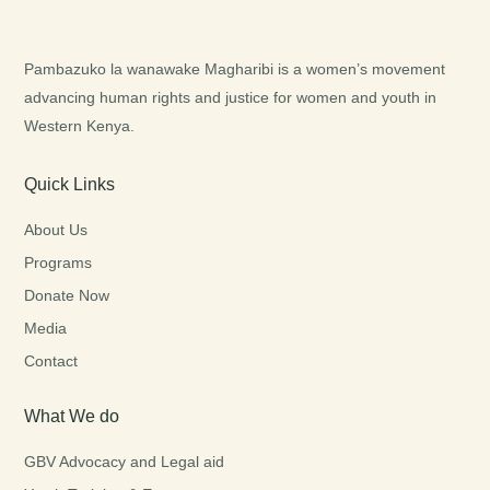
Pambazuko la wanawake Magharibi is a women’s movement
advancing human rights and justice for women and youth in
Western Kenya.
Quick Links
About Us
Programs
Donate Now
Media
Contact
What We do
GBV Advocacy and Legal aid