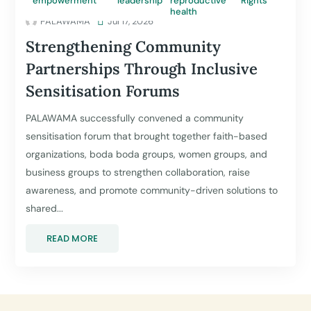
empowerment
leadership
reproductive
Rights
health
PALAWAMA

Jul 17, 2026
Strengthening Community
Partnerships Through Inclusive
Sensitisation Forums
PALAWAMA successfully convened a community
sensitisation forum that brought together faith-based
organizations, boda boda groups, women groups, and
business groups to strengthen collaboration, raise
awareness, and promote community-driven solutions to
shared...
READ MORE