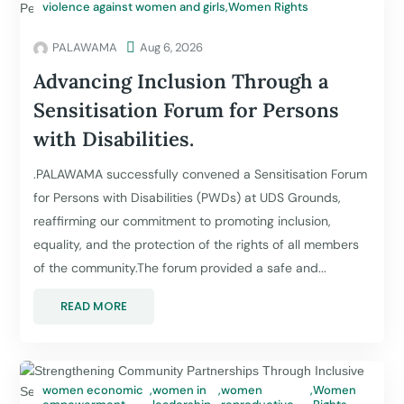
violence against women and girls
,
Women Rights
PALAWAMA

Aug 6, 2026
Advancing Inclusion Through a
Sensitisation Forum for Persons
with Disabilities.
.PALAWAMA successfully convened a Sensitisation Forum
for Persons with Disabilities (PWDs) at UDS Grounds,
reaffirming our commitment to promoting inclusion,
equality, and the protection of the rights of all members
of the community.The forum provided a safe and...
READ MORE
women economic
,
women in
,
women
,
Women