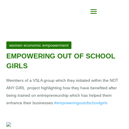
women economic empowerment
EMPOWERING OUT OF SCHOOL
GIRLS
Members of a VSLA group which they initiated within the NOT
ANY GIRL project highlighting how they have benefited after
being trained on entrepreneurship which has helped them
enhance their businesses.
#empoweringoutofschoolgirls