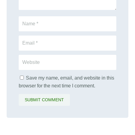
Save my name, email, and website in this
browser for the next time I comment.
SUBMIT COMMENT