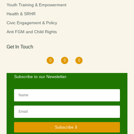
Youth Training & Empowerment
Health & SRHR
Civic Engagement & Policy
Anti FGM and Child Rights
Get In Touch
Subscribe to our Newsletter.
Subscribe