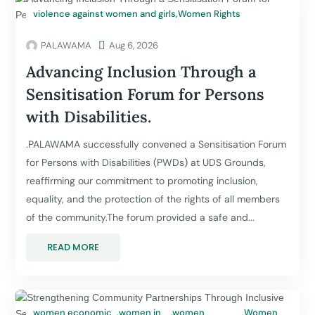
violence against women and girls
,
Women Rights
PALAWAMA

Aug 6, 2026
Advancing Inclusion Through a
Sensitisation Forum for Persons
with Disabilities.
.PALAWAMA successfully convened a Sensitisation Forum
for Persons with Disabilities (PWDs) at UDS Grounds,
reaffirming our commitment to promoting inclusion,
equality, and the protection of the rights of all members
of the community.The forum provided a safe and...
READ MORE
women economic
,
women in
,
women
,
Women