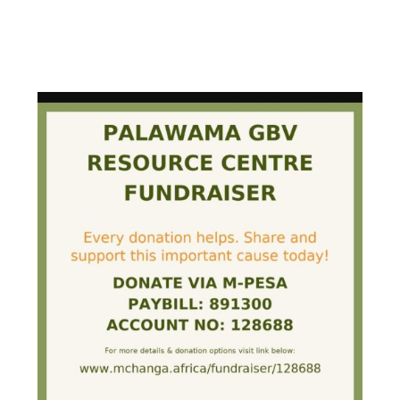
PALAWAMA GBV RESOURCE
CENTRE FUNDRAISER