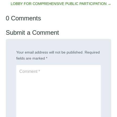
LOBBY FOR COMPREHENSIVE PUBLIC PARTICIPATION
→
0 Comments
Submit a Comment
Your email address will not be published.
Required
fields are marked
*