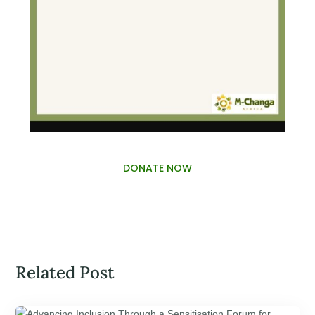
DONATE NOW
Related Post