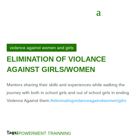
violence against women and girls
ELIMINATION OF VIOLANCE
AGAINST GIRLS/WOMEN
Mentors sharing their skills and experiences while walking the
journey with both in school girls and out of school girls in ending
Violence Against them.
#eliminatingviolanceagainstwomen/gilrs
←
EMPOWERMENT TRAINNING