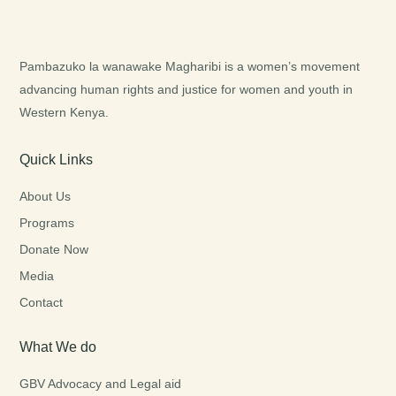
Pambazuko la wanawake Magharibi is a women’s movement
advancing human rights and justice for women and youth in
Western Kenya.
Quick Links
About Us
Programs
Donate Now
Media
Contact
What We do
GBV Advocacy and Legal aid