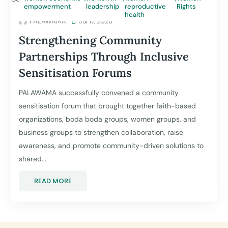
empowerment
leadership
reproductive
Rights
health
PALAWAMA

Jul 17, 2026
Strengthening Community
Partnerships Through Inclusive
Sensitisation Forums
PALAWAMA successfully convened a community
sensitisation forum that brought together faith-based
organizations, boda boda groups, women groups, and
business groups to strengthen collaboration, raise
awareness, and promote community-driven solutions to
shared...
READ MORE