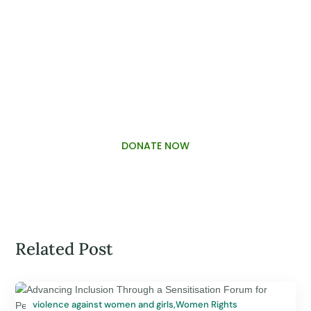
PALAWAMA GBV RESOURCE
CENTRE FUNDRAISER
DONATE NOW
Related Post
violence against women and girls
,
Women Rights