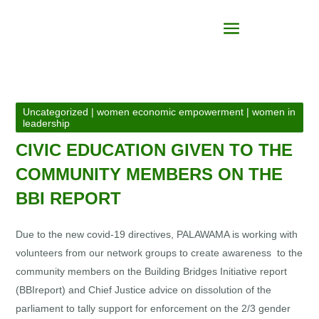
Uncategorized
|
women economic empowerment
|
women in
leadership
CIVIC EDUCATION GIVEN TO THE
COMMUNITY MEMBERS ON THE
BBI REPORT
Due to the new covid-19 directives, PALAWAMA is working with
volunteers from our network groups to create awareness to the
community members on the Building Bridges Initiative report
(BBIreport) and Chief Justice advice on dissolution of the
parliament to tally support for enforcement on the 2/3 gender