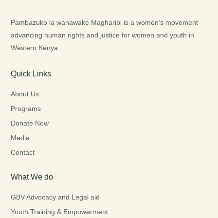
Pambazuko la wanawake Magharibi is a women’s movement
advancing human rights and justice for women and youth in
Western Kenya.
Quick Links
About Us
Programs
Donate Now
Media
Contact
What We do
GBV Advocacy and Legal aid
Youth Training & Empowerment