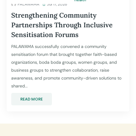
PALAWAMA

Jul 17, 2026
Strengthening Community
Partnerships Through Inclusive
Sensitisation Forums
PALAWAMA successfully convened a community
sensitisation forum that brought together faith-based
organizations, boda boda groups, women groups, and
business groups to strengthen collaboration, raise
awareness, and promote community-driven solutions to
shared...
READ MORE