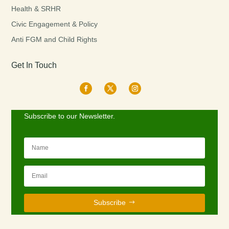
Health & SRHR
Civic Engagement & Policy
Anti FGM and Child Rights
Get In Touch
Subscribe to our Newsletter.
Subscribe