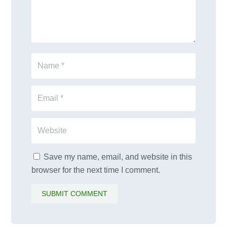
Save my name, email, and website in this
browser for the next time I comment.
SUBMIT COMMENT