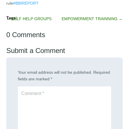
rule
#BBIREPORT
←
SELF HELP GROUPS
EMPOWERMENT TRAINNING
→
0 Comments
Submit a Comment
Your email address will not be published.
Required
fields are marked
*