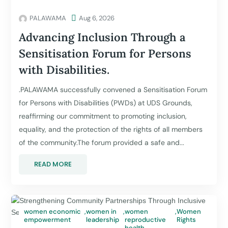
PALAWAMA

Aug 6, 2026
Advancing Inclusion Through a
Sensitisation Forum for Persons
with Disabilities.
.PALAWAMA successfully convened a Sensitisation Forum
for Persons with Disabilities (PWDs) at UDS Grounds,
reaffirming our commitment to promoting inclusion,
equality, and the protection of the rights of all members
of the community.The forum provided a safe and...
READ MORE
women economic
,
women in
,
women
,
Women
empowerment
leadership
reproductive
Rights
health