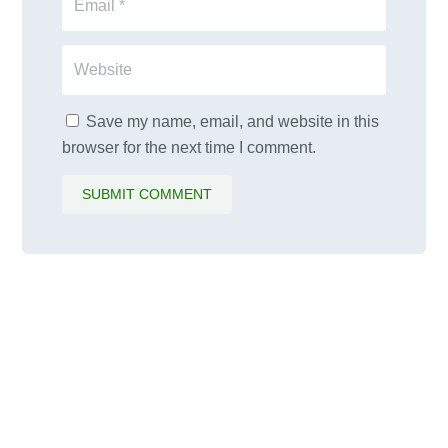
Save my name, email, and website in this
browser for the next time I comment.
SUBMIT COMMENT
PALAWAMA GBV RESOURCE
CENTRE FUNDRAISER