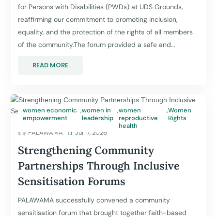
for Persons with Disabilities (PWDs) at UDS Grounds,
reaffirming our commitment to promoting inclusion,
equality, and the protection of the rights of all members
of the community.The forum provided a safe and...
READ MORE
women economic
,
women in
,
women
,
Women
empowerment
leadership
reproductive
Rights
health
PALAWAMA

Jul 17, 2026
Strengthening Community
Partnerships Through Inclusive
Sensitisation Forums
PALAWAMA successfully convened a community
sensitisation forum that brought together faith-based