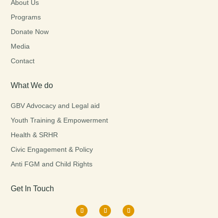
About Us
Programs
Donate Now
Media
Contact
What We do
GBV Advocacy and Legal aid
Youth Training & Empowerment
Health & SRHR
Civic Engagement & Policy
Anti FGM and Child Rights
Get In Touch