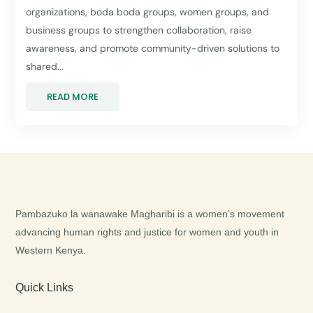
organizations, boda boda groups, women groups, and
business groups to strengthen collaboration, raise
awareness, and promote community-driven solutions to
shared...
READ MORE
Pambazuko la wanawake Magharibi is a women’s movement
advancing human rights and justice for women and youth in
Western Kenya.
Quick Links