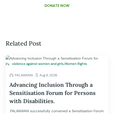
DONATE NOW
Related Post
violence against women and girls
,
Women Rights
PALAWAMA

Aug 6, 2026
Advancing Inclusion Through a
Sensitisation Forum for Persons
with Disabilities.
.PALAWAMA successfully convened a Sensitisation Forum