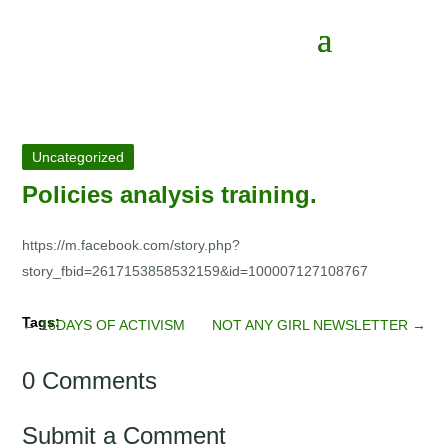
Uncategorized
Policies analysis training.
https://m.facebook.com/story.php?
story_fbid=2617153858532159&id=100007127108767
←
16DAYS OF ACTIVISM
NOT ANY GIRL NEWSLETTER
→
0 Comments
Submit a Comment