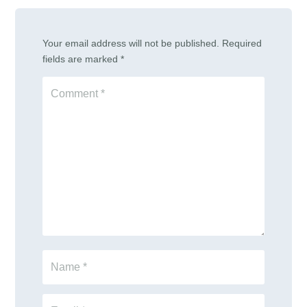
Your email address will not be published.
Required
fields are marked
*