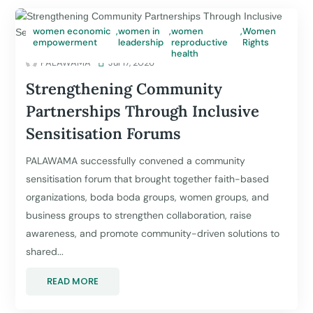
women economic
,
women in
,
women
,
Women
empowerment
leadership
reproductive
Rights
health
PALAWAMA

Jul 17, 2026
Strengthening Community
Partnerships Through Inclusive
Sensitisation Forums
PALAWAMA successfully convened a community
sensitisation forum that brought together faith-based
organizations, boda boda groups, women groups, and
business groups to strengthen collaboration, raise
awareness, and promote community-driven solutions to
shared...
READ MORE