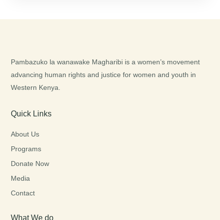
Pambazuko la wanawake Magharibi is a women’s movement
advancing human rights and justice for women and youth in
Western Kenya.
Quick Links
About Us
Programs
Donate Now
Media
Contact
What We do