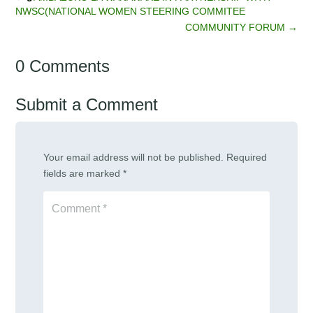
NWSC(NATIONAL WOMEN STEERING COMMITEE
COMMUNITY FORUM
→
0 Comments
Submit a Comment
Your email address will not be published.
Required
fields are marked
*