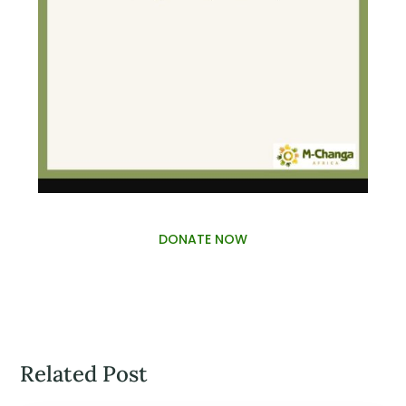
DONATE NOW
Related Post