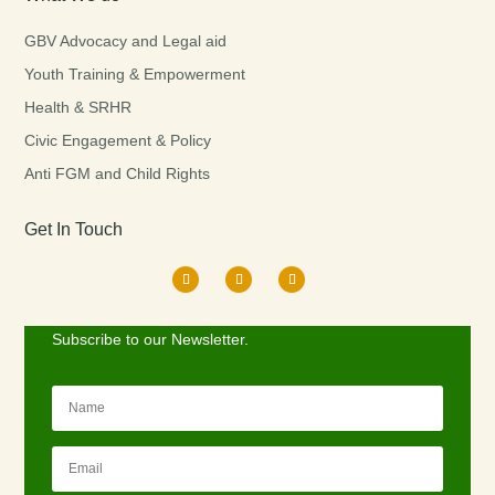
GBV Advocacy and Legal aid
Youth Training & Empowerment
Health & SRHR
Civic Engagement & Policy
Anti FGM and Child Rights
Get In Touch
Subscribe to our Newsletter.