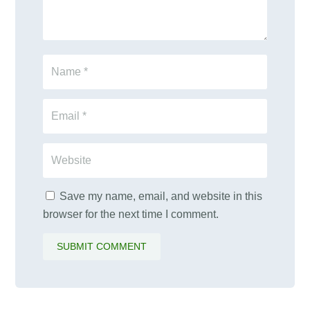
Save my name, email, and website in this
browser for the next time I comment.
SUBMIT COMMENT