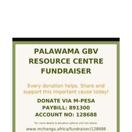
PALAWAMA GBV RESOURCE
CENTRE FUNDRAISER