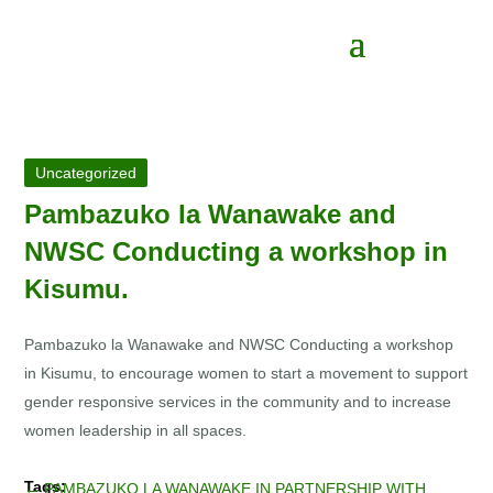
Uncategorized
Pambazuko la Wanawake and
NWSC Conducting a workshop in
Kisumu.
Pambazuko la Wanawake and NWSC Conducting a workshop
in Kisumu, to encourage women to start a movement to support
gender responsive services in the community and to increase
women leadership in all spaces.
←
PAMBAZUKO LA WANAWAKE IN PARTNERSHIP WITH