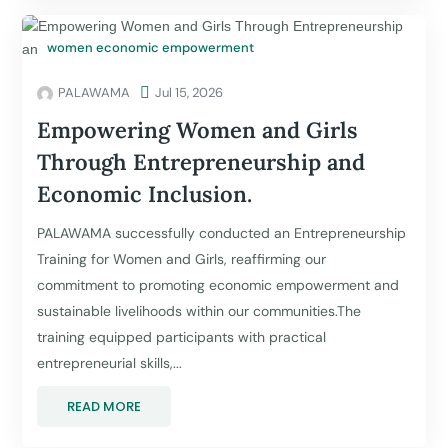
women economic empowerment
PALAWAMA

Jul 15, 2026
Empowering Women and Girls
Through Entrepreneurship and
Economic Inclusion.
PALAWAMA successfully conducted an Entrepreneurship
Training for Women and Girls, reaffirming our
commitment to promoting economic empowerment and
sustainable livelihoods within our communities.The
training equipped participants with practical
entrepreneurial skills,...
READ MORE