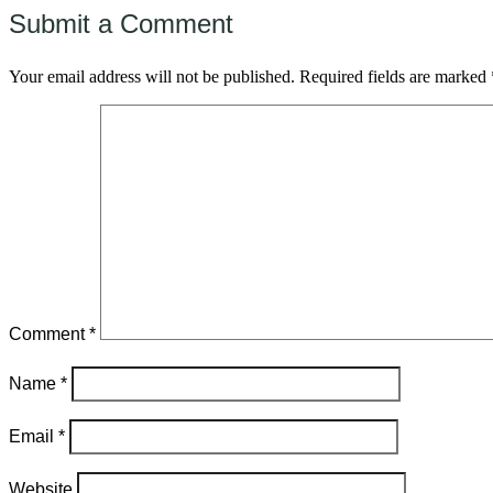
Submit a Comment
Your email address will not be published.
Required fields are marked
Comment
*
Name
*
Email
*
Website