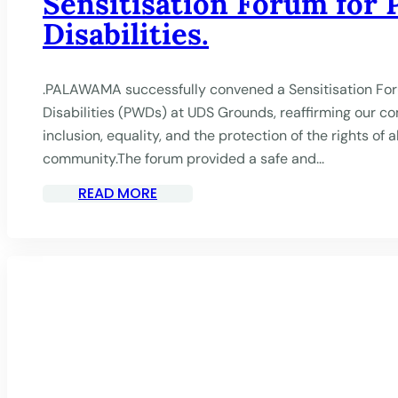
Sensitisation Forum for 
Disabilities.
.PALAWAMA successfully convened a Sensitisation For
Disabilities (PWDs) at UDS Grounds, reaffirming our 
inclusion, equality, and the protection of the rights of 
community.The forum provided a safe and...
READ MORE