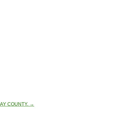
BAY COUNTY.
→