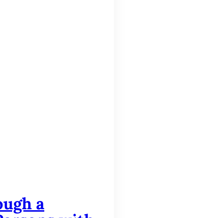
ough a