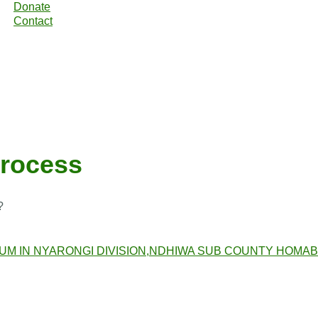
Donate
Contact
process
?
RUM IN NYARONGI DIVISION,NDHIWA SUB COUNTY HOMA