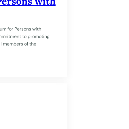
Persons with
um for Persons with
commitment to promoting
all members of the