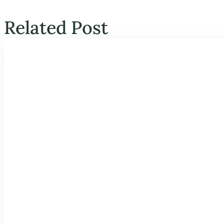
Related Post