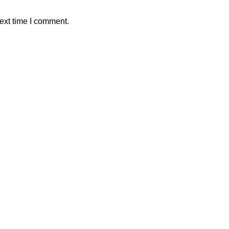
ext time I comment.
ALAWAMA GBV RESOURCE CENTRE FUNDRAIS