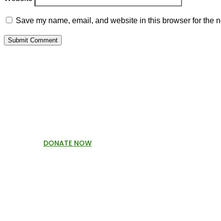
Save my name, email, and website in this browser for the n
Submit Comment
P
DONATE NOW