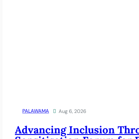
PALAWAMA
Aug 6, 2026

Advancing Inclusion Thr