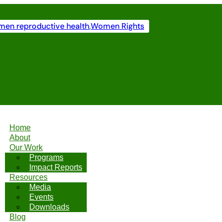
en reproductive health
,
Women Rights
Home
About
Our Work
Programs
Impact Reports
Resources
Media
Events
Downloads
Blog