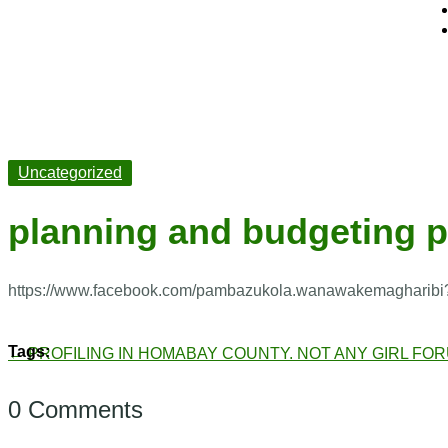
Uncategorized
planning and budgeting 
https://www.facebook.com/pambazukola.wanawakemagharibi
←
PROFILING IN HOMABAY COUNTY.
NOT ANY GIRL FO
0 Comments