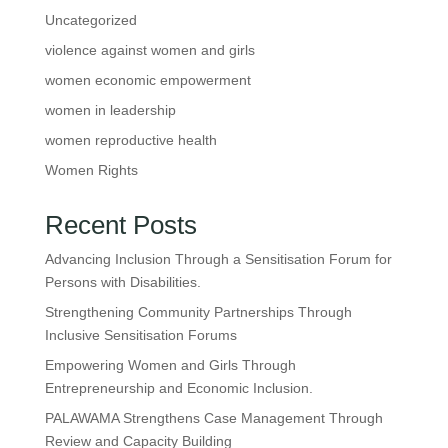
Uncategorized
violence against women and girls
women economic empowerment
women in leadership
women reproductive health
Women Rights
Recent Posts
Advancing Inclusion Through a Sensitisation Forum for
Persons with Disabilities.
Strengthening Community Partnerships Through
Inclusive Sensitisation Forums
Empowering Women and Girls Through
Entrepreneurship and Economic Inclusion.
PALAWAMA Strengthens Case Management Through
Review and Capacity Building