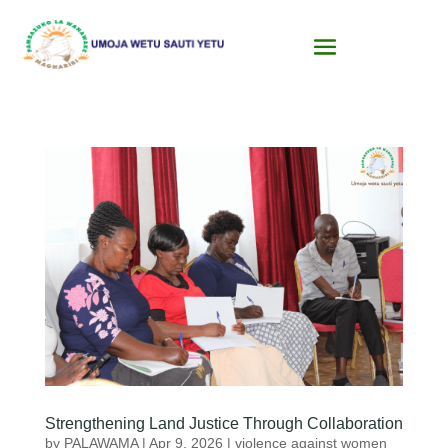
Strengthening Land Justice Through Collaboration
by
PALAWAMA
|
Apr 9, 2026
|
violence against women