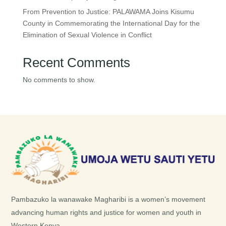
From Prevention to Justice: PALAWAMA Joins Kisumu
County in Commemorating the International Day for the
Elimination of Sexual Violence in Conflict
Recent Comments
No comments to show.
Pambazuko la wanawake Magharibi is a women’s movement
advancing human rights and justice for women and youth in
Western Kenya.