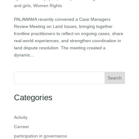
and girls
,
Women Rights
PALAWAMA recently convened a Case Managers
Review Meeting on Land Issues, bringing together
frontline practitioners to reflect on ongoing cases, share
real-world experiences, and strengthen coordination in
land dispute resolution. The meeting created a
dynamic...
Search
Categories
Activity
Carreer
participation in governance