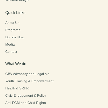
Quick Links
About Us
Programs
Donate Now
Media
Contact
What We do
GBV Advocacy and Legal aid
Youth Training & Empowerment
Health & SRHR
Civic Engagement & Policy
Anti FGM and Child Rights