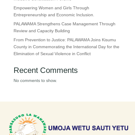
Empowering Women and Girls Through
Entrepreneurship and Economic Inclusion.
PALAWAMA Strengthens Case Management Through
Review and Capacity Building
From Prevention to Justice: PALAWAMA Joins Kisumu
County in Commemorating the International Day for the
Elimination of Sexual Violence in Conflict
Recent Comments
No comments to show.