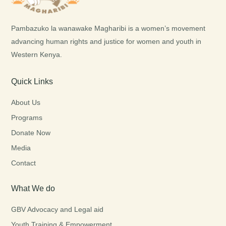
Pambazuko la wanawake Magharibi is a women’s movement
advancing human rights and justice for women and youth in
Western Kenya.
Quick Links
About Us
Programs
Donate Now
Media
Contact
What We do
GBV Advocacy and Legal aid
Youth Training & Empowerment