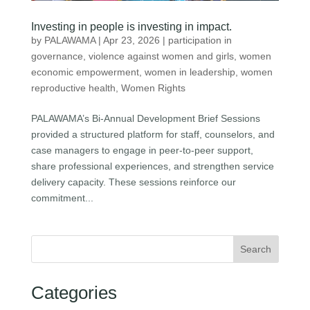
Investing in people is investing in impact.
by
PALAWAMA
|
Apr 23, 2026
|
participation in
governance
,
violence against women and girls
,
women
economic empowerment
,
women in leadership
,
women
reproductive health
,
Women Rights
PALAWAMA’s Bi-Annual Development Brief Sessions
provided a structured platform for staff, counselors, and
case managers to engage in peer-to-peer support,
share professional experiences, and strengthen service
delivery capacity. These sessions reinforce our
commitment...
Search
Categories