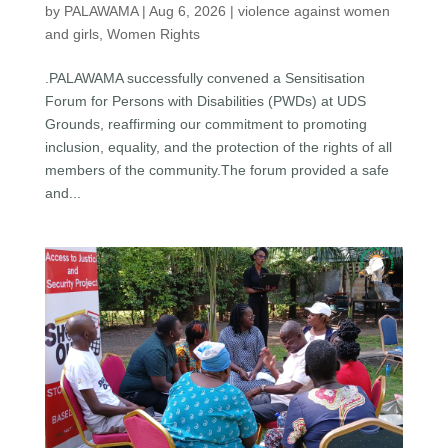
by
PALAWAMA
|
Aug 6, 2026
|
violence against women
and girls
,
Women Rights
.PALAWAMA successfully convened a Sensitisation
Forum for Persons with Disabilities (PWDs) at UDS
Grounds, reaffirming our commitment to promoting
inclusion, equality, and the protection of the rights of all
members of the community.The forum provided a safe
and...