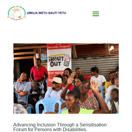
Advancing Inclusion Through a Sensitisation
Forum for Persons with Disabilities.