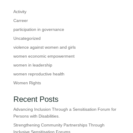
Activity
Carreer
participation in governance
Uncategorized
violence against women and girls
women economic empowerment
women in leadership
women reproductive health
Women Rights
Recent Posts
Advancing Inclusion Through a Sensitisation Forum for
Persons with Disabilities.
Strengthening Community Partnerships Through
Inclusive Sensitisation Forums