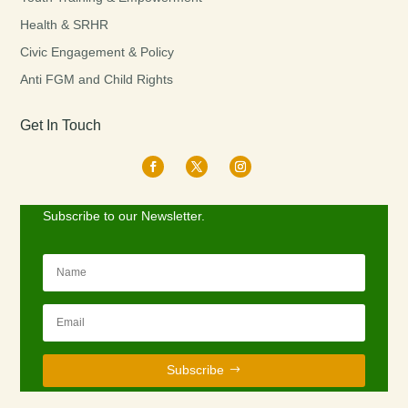
Health & SRHR
Civic Engagement & Policy
Anti FGM and Child Rights
Get In Touch
Subscribe to our Newsletter.
Subscribe