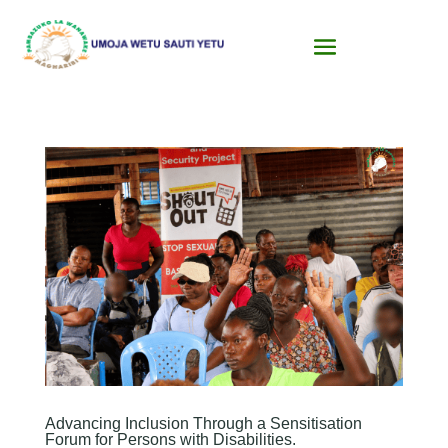
Advancing Inclusion Through a Sensitisation
Forum for Persons with Disabilities.