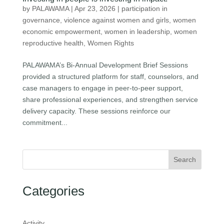
by
PALAWAMA
|
Apr 23, 2026
|
participation in
governance
,
violence against women and girls
,
women
economic empowerment
,
women in leadership
,
women
reproductive health
,
Women Rights
PALAWAMA’s Bi-Annual Development Brief Sessions
provided a structured platform for staff, counselors, and
case managers to engage in peer-to-peer support,
share professional experiences, and strengthen service
delivery capacity. These sessions reinforce our
commitment...
Search
Categories
Activity