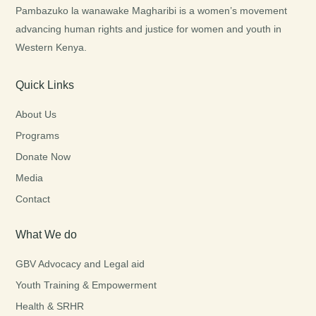
Pambazuko la wanawake Magharibi is a women’s movement
advancing human rights and justice for women and youth in
Western Kenya.
Quick Links
About Us
Programs
Donate Now
Media
Contact
What We do
GBV Advocacy and Legal aid
Youth Training & Empowerment
Health & SRHR