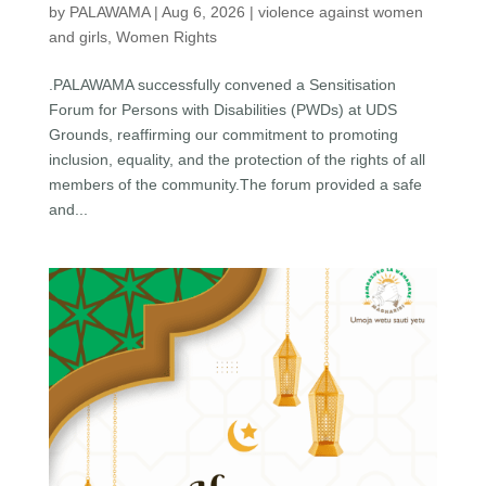
by
PALAWAMA
|
Aug 6, 2026
|
violence against women
and girls
,
Women Rights
.PALAWAMA successfully convened a Sensitisation
Forum for Persons with Disabilities (PWDs) at UDS
Grounds, reaffirming our commitment to promoting
inclusion, equality, and the protection of the rights of all
members of the community.The forum provided a safe
and...