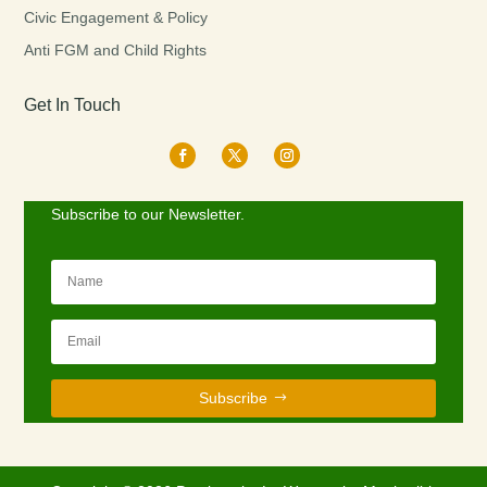
Civic Engagement & Policy
Anti FGM and Child Rights
Get In Touch
Subscribe to our Newsletter.
Subscribe