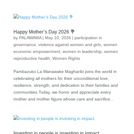
Happy Mother’s Day 2026 💐
by
PALAWAMA
|
May 10, 2026
|
participation in
governance
,
violence against women and girls
,
women
economic empowerment
,
women in leadership
,
women
reproductive health
,
Women Rights
Pambazuko La Wanawake Magharibi⁠ joins the world in
celebrating all mothers for their unconditional love,
resilience, strength, and dedication to their families and
communities.Today, we honor and appreciate every
mother and mother figure whose care and sacrifice...
Investing in people is investing in impact.