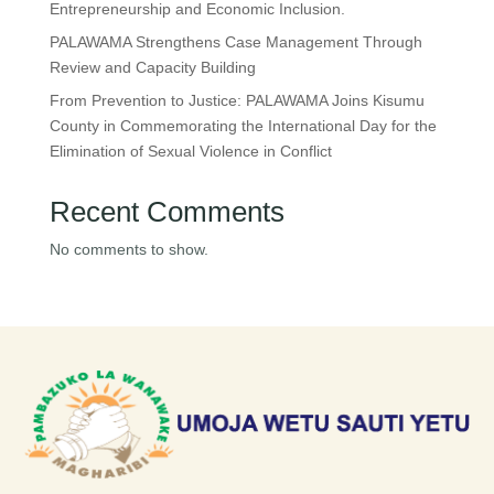
Entrepreneurship and Economic Inclusion.
PALAWAMA Strengthens Case Management Through
Review and Capacity Building
From Prevention to Justice: PALAWAMA Joins Kisumu
County in Commemorating the International Day for the
Elimination of Sexual Violence in Conflict
Recent Comments
No comments to show.