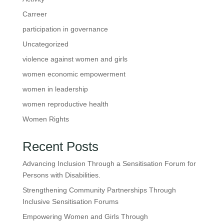
Carreer
participation in governance
Uncategorized
violence against women and girls
women economic empowerment
women in leadership
women reproductive health
Women Rights
Recent Posts
Advancing Inclusion Through a Sensitisation Forum for
Persons with Disabilities.
Strengthening Community Partnerships Through
Inclusive Sensitisation Forums
Empowering Women and Girls Through