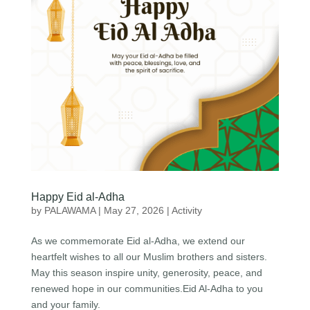
Happy Eid al-Adha
by
PALAWAMA
|
May 27, 2026
|
Activity
As we commemorate Eid al-Adha, we extend our
heartfelt wishes to all our Muslim brothers and sisters.
May this season inspire unity, generosity, peace, and
renewed hope in our communities.Eid Al-Adha to you
and your family.