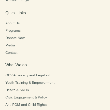
Quick Links
About Us
Programs
Donate Now
Media
Contact
What We do
GBV Advocacy and Legal aid
Youth Training & Empowerment
Health & SRHR
Civic Engagement & Policy
Anti FGM and Child Rights