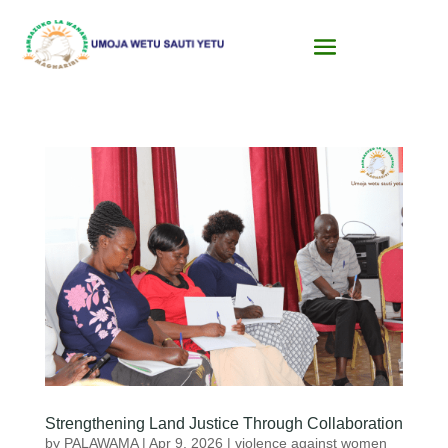
Strengthening Land Justice Through Collaboration
by
PALAWAMA
|
Apr 9, 2026
|
violence against women