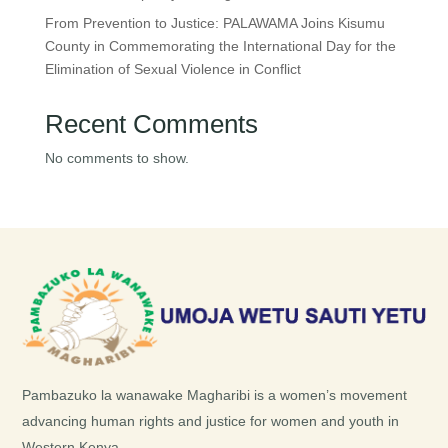
From Prevention to Justice: PALAWAMA Joins Kisumu
County in Commemorating the International Day for the
Elimination of Sexual Violence in Conflict
Recent Comments
No comments to show.
Pambazuko la wanawake Magharibi is a women’s movement
advancing human rights and justice for women and youth in
Western Kenya.