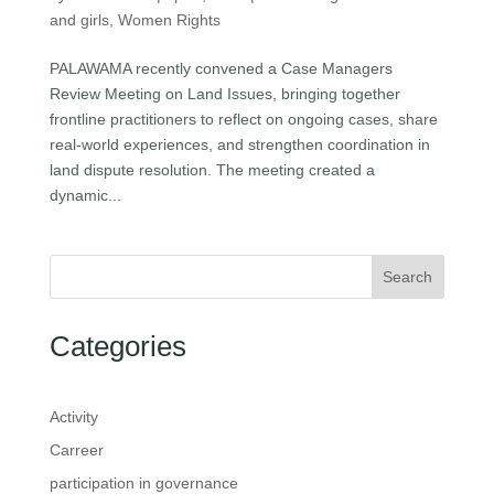
and girls
,
Women Rights
PALAWAMA recently convened a Case Managers
Review Meeting on Land Issues, bringing together
frontline practitioners to reflect on ongoing cases, share
real-world experiences, and strengthen coordination in
land dispute resolution. The meeting created a
dynamic...
Search
Categories
Activity
Carreer
participation in governance