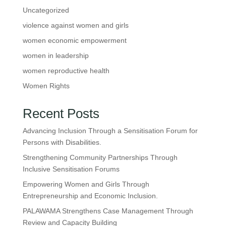
Uncategorized
violence against women and girls
women economic empowerment
women in leadership
women reproductive health
Women Rights
Recent Posts
Advancing Inclusion Through a Sensitisation Forum for
Persons with Disabilities.
Strengthening Community Partnerships Through
Inclusive Sensitisation Forums
Empowering Women and Girls Through
Entrepreneurship and Economic Inclusion.
PALAWAMA Strengthens Case Management Through
Review and Capacity Building