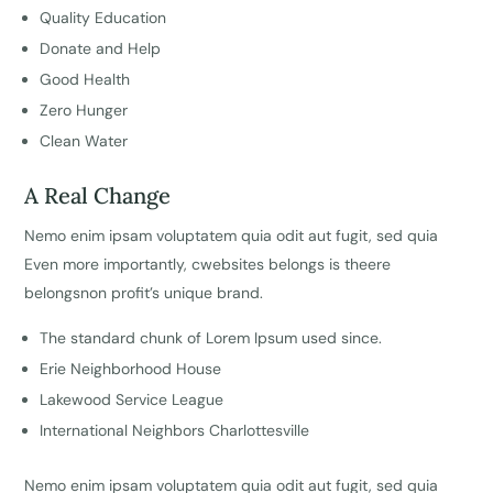
Quality Education
Donate and Help
Good Health
Zero Hunger
Clean Water
A Real Change
Nemo enim ipsam voluptatem quia odit aut fugit, sed quia
Even more importantly, cwebsites belongs is theere
belongsnon profit’s unique brand.
The standard chunk of Lorem Ipsum used since.
Erie Neighborhood House
Lakewood Service League
International Neighbors Charlottesville
Nemo enim ipsam voluptatem quia odit aut fugit, sed quia