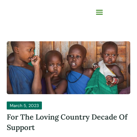
March 5, 2023
For The Loving Country Decade Of
Support