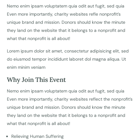
Nemo enim ipsam voluptatem quia odit aut fugit, sed quia
Even more importantly, charity websites refle nonprofit’s
unique brand and mission. Donors should know the minute
they land on the website that it belongs to a nonprofit and
what that nonprofit is all about!
Lorem ipsum dolor sit amet, consectetur adipisicing elit, sed
do eiusmod tempor incididunt laboret dol magna aliqua. Ut
enim minim veniam
Why Join This Event
Nemo enim ipsam voluptatem quia odit aut fugit, sed quia
Even more importantly, charity websites reflect the nonprofit’s
unique brand and mission. Donors should know the minute
they land on the website that it belongs to a nonprofit and
what that nonprofit is all about!
Relieving Human Suffering