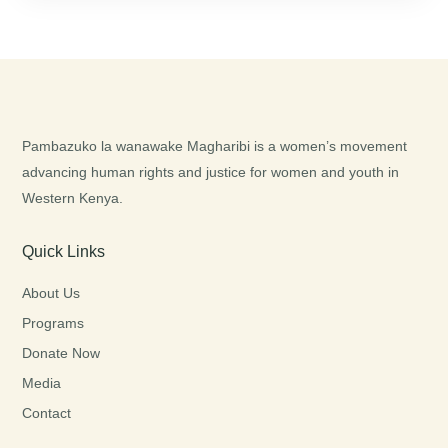
Pambazuko la wanawake Magharibi is a women’s movement
advancing human rights and justice for women and youth in
Western Kenya.
Quick Links
About Us
Programs
Donate Now
Media
Contact