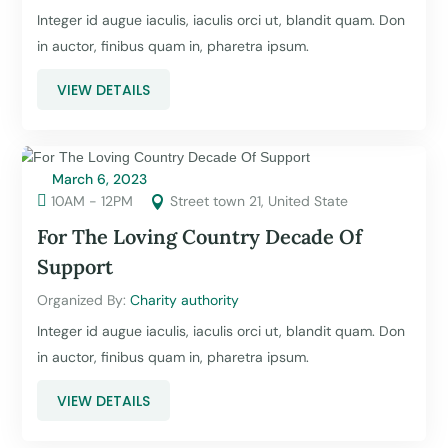
Integer id augue iaculis, iaculis orci ut, blandit quam. Don
in auctor, finibus quam in, pharetra ipsum.
VIEW DETAILS
March 6, 2023

10AM - 12PM
Street town 21, United State

For The Loving Country Decade Of
Support
Organized By: 
Charity authority
Integer id augue iaculis, iaculis orci ut, blandit quam. Don
in auctor, finibus quam in, pharetra ipsum.
VIEW DETAILS