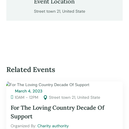
Event Location
Street town 21, United State
Related Events
March 4, 2023

10AM - 12PM
Street town 21, United State

For The Loving Country Decade Of
Support
Organized By: 
Charity authority