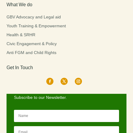
What We do
GBV Advocacy and Legal aid
Youth Training & Empowerment
Health & SRHR
Civic Engagement & Policy
Anti FGM and Child Rights
Get In Touch
Subscribe to our Newsletter.