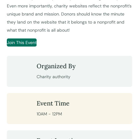
Even more importantly, charity websites reflect the nonprofit’s
unique brand and mission. Donors should know the minute
they land on the website that it belongs to a nonprofit and
what that nonprofit is all about!
Join This Event
Organized By
Charity authority
Event Time
10AM - 12PM