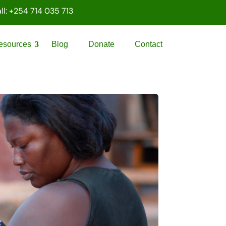
ll: +254 714 035 713
esources
Blog
Donate
Contact