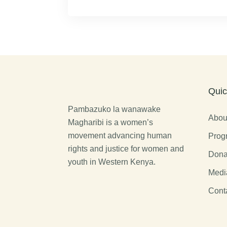
Quic
Pambazuko la wanawake
Abou
Magharibi is a women’s
movement advancing human
Prog
rights and justice for women and
Dona
youth in Western Kenya.
Medi
Cont