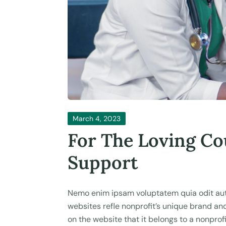
March 4, 2023
For The Loving Co
Support
Nemo enim ipsam voluptatem quia odit aut 
websites refle nonprofit’s unique brand a
on the website that it belongs to a nonprofi