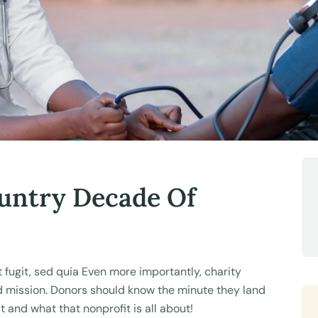
untry Decade Of
fugit, sed quia Even more importantly, charity
nd mission. Donors should know the minute they land
t and what that nonprofit is all about!