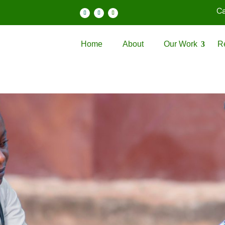
Ca
Home
About
Our Work
R