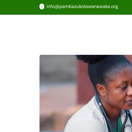
info@pambazukolawanawake.org
