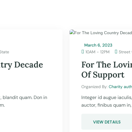
March 6, 2023
State

10AM - 12PM
Street 

ntry Decade
For The Lov
Of Support
Organized By: 
Charity auth
ut, blandit quam. Don in
Integer id augue iaculis
um.
auctor, finibus quam in
VIEW DETAILS