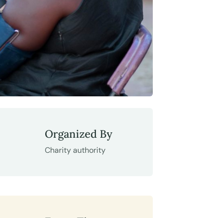
Organized By
Charity authority