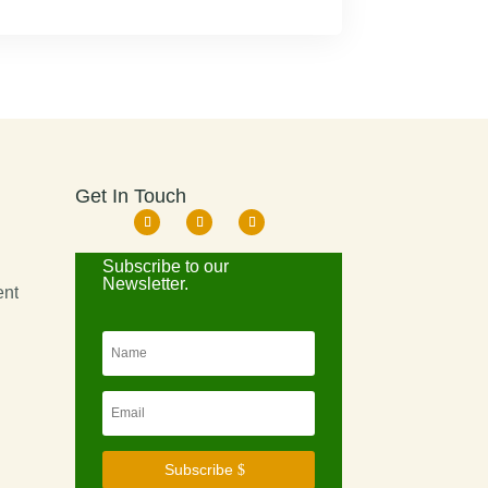
Get In Touch
d
Subscribe to our
Newsletter.
ent
Subscribe