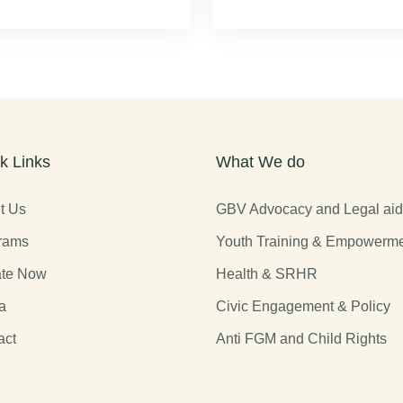
k Links
What We do
t Us
GBV Advocacy and Legal ai
rams
Youth Training & Empowerm
te Now
Health & SRHR
a
Civic Engagement & Policy
act
Anti FGM and Child Rights