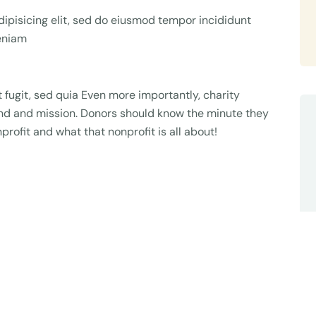
ipisicing elit, sed do eiusmod tempor incididunt
veniam
fugit, sed quia Even more importantly, charity
rand and mission. Donors should know the minute they
profit and what that nonprofit is all about!