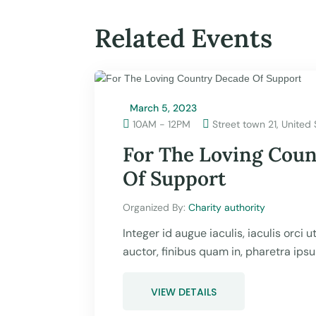
Related Events
March 5, 2023

10AM - 12PM
Street town 21, United 

For The Loving Cou
Of Support
Organized By: 
Charity authority
Integer id augue iaculis, iaculis orci 
auctor, finibus quam in, pharetra ips
VIEW DETAILS