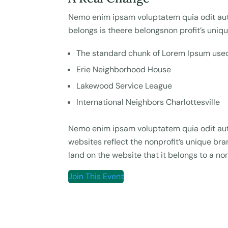
Nemo enim ipsam voluptatem quia odit aut 
belongs is theere belongsnon profit’s uniq
The standard chunk of Lorem Ipsum used
Erie Neighborhood House
Lakewood Service League
International Neighbors Charlottesville
Nemo enim ipsam voluptatem quia odit aut 
websites reflect the nonprofit’s unique b
land on the website that it belongs to a non
Join This Event