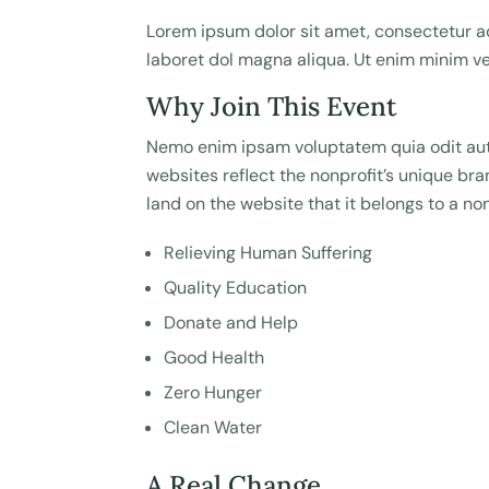
Lorem ipsum dolor sit amet, consectetur ad
laboret dol magna aliqua. Ut enim minim 
Why Join This Event
Nemo enim ipsam voluptatem quia odit aut 
websites reflect the nonprofit’s unique b
land on the website that it belongs to a non
Relieving Human Suffering
Quality Education
Donate and Help
Good Health
Zero Hunger
Clean Water
A Real Change