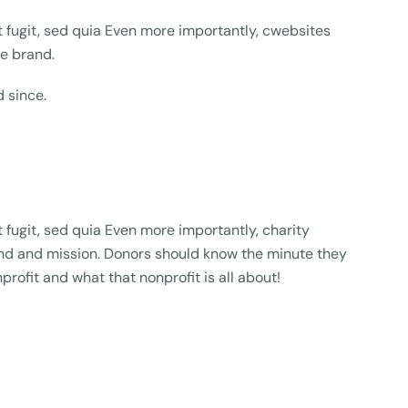
fugit, sed quia Even more importantly, cwebsites
ue brand.
 since.
fugit, sed quia Even more importantly, charity
rand and mission. Donors should know the minute they
profit and what that nonprofit is all about!