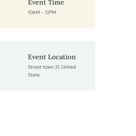
Event Time
10AM - 12PM
Event Location
Street town 21, United
State