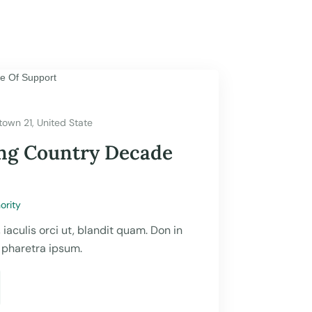
town 21, United State
ing Country Decade
ority
, iaculis orci ut, blandit quam. Don in
, pharetra ipsum.