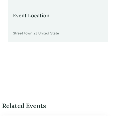
Event Location
Street town 21, United State
Related Events