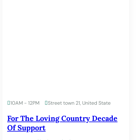
10AM - 12PM
Street town 21, United State


For The Loving Country Decade
Of Support