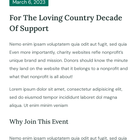
March 6, 2023
For The Loving Country Decade
Of Support
Nemo enim ipsam voluptatem quia odit aut fugit, sed quia
Even more importantly, charity websites refle nonprofit’s
unique brand and mission. Donors should know the minute
they land on the website that it belongs to a nonprofit and
what that nonprofit is all about!
Lorem ipsum dolor sit amet, consectetur adipisicing elit,
sed do eiusmod tempor incididunt laboret dol magna
aliqua. Ut enim minim veniam
Why Join This Event
Nemo enim ipsam voluptatem quia odit aut fugit, sed quia