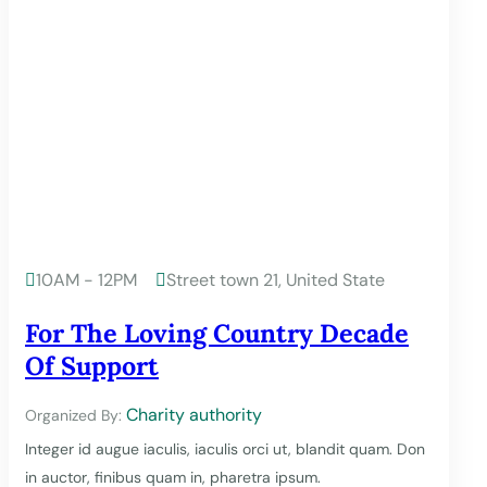
10AM - 12PM
Street town 21, United State


For The Loving Country Decade
Of Support
Charity authority
Organized By:
Integer id augue iaculis, iaculis orci ut, blandit quam. Don
in auctor, finibus quam in, pharetra ipsum.