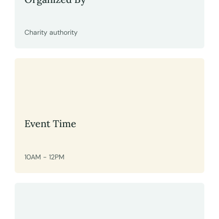
Charity authority
Event Time
10AM - 12PM