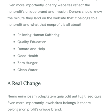
Even more importantly, charity websites reflect the
nonprofit’s unique brand and mission. Donors should know
the minute they land on the website that it belongs to a
nonprofit and what that nonprofit is all about!
Relieving Human Suffering
Quality Education
Donate and Help
Good Health
Zero Hunger
Clean Water
A Real Change
Nemo enim ipsam voluptatem quia odit aut fugit, sed quia
Even more importantly, cwebsites belongs is theere
belongsnon profit’s unique brand.