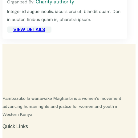
Charity authority
Organized By:
Integer id augue iaculis, iaculis orci ut, blandit quam. Don
in auctor, finibus quam in, pharetra ipsum.
VIEW DETAILS
Pambazuko la wanawake Magharibi is a women’s movement
advancing human rights and justice for women and youth in
Western Kenya.
Quick Links