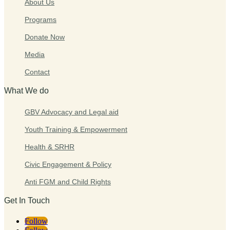
About Us
Programs
Donate Now
Media
Contact
What We do
GBV Advocacy and Legal aid
Youth Training & Empowerment
Health & SRHR
Civic Engagement & Policy
Anti FGM and Child Rights
Get In Touch
Follow