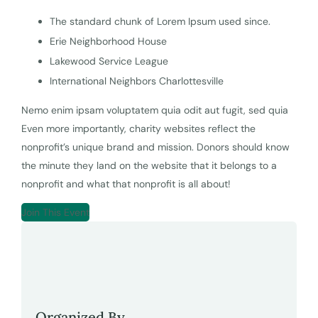
The standard chunk of Lorem Ipsum used since.
Erie Neighborhood House
Lakewood Service League
International Neighbors Charlottesville
Nemo enim ipsam voluptatem quia odit aut fugit, sed quia
Even more importantly, charity websites reflect the
nonprofit’s unique brand and mission. Donors should know
the minute they land on the website that it belongs to a
nonprofit and what that nonprofit is all about!
Join This Event
Organized By