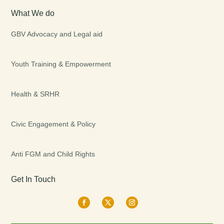
What We do
GBV Advocacy and Legal aid
Youth Training & Empowerment
Health & SRHR
Civic Engagement & Policy
Anti FGM and Child Rights
Get In Touch