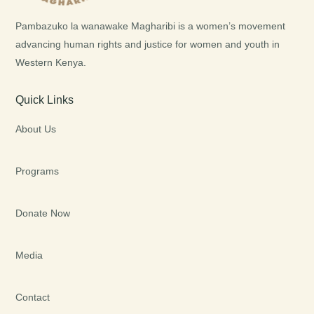
Pambazuko la wanawake Magharibi is a women’s movement
advancing human rights and justice for women and youth in
Western Kenya.
Quick Links
About Us
Programs
Donate Now
Media
Contact