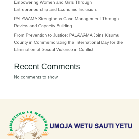
Empowering Women and Girls Through
Entrepreneurship and Economic Inclusion.
PALAWAMA Strengthens Case Management Through
Review and Capacity Building
From Prevention to Justice: PALAWAMA Joins Kisumu
County in Commemorating the International Day for the
Elimination of Sexual Violence in Conflict
Recent Comments
No comments to show.