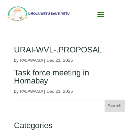
URAI-WVL-.PROPOSAL
by
PALAWAMA
|
Dec 21, 2025
Task force meeting in
Homabay
by
PALAWAMA
|
Dec 21, 2025
Search
Categories