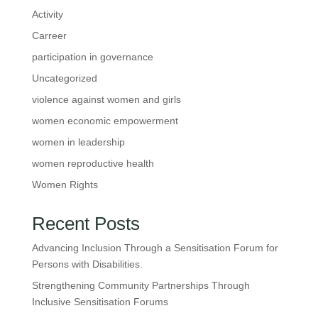
Activity
Carreer
participation in governance
Uncategorized
violence against women and girls
women economic empowerment
women in leadership
women reproductive health
Women Rights
Recent Posts
Advancing Inclusion Through a Sensitisation Forum for
Persons with Disabilities.
Strengthening Community Partnerships Through
Inclusive Sensitisation Forums